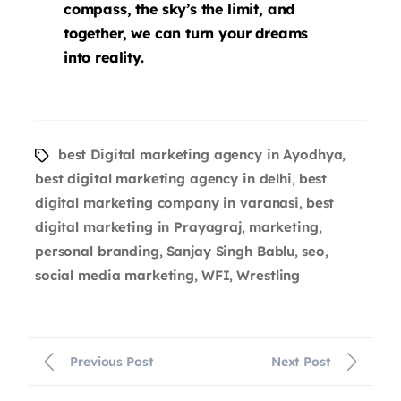
compass, the sky’s the limit, and
together, we can turn your dreams
into reality.
best Digital marketing agency in Ayodhya
,
best digital marketing agency in delhi
best
,
digital marketing company in varanasi
best
,
digital marketing in Prayagraj
marketing
,
,
personal branding
Sanjay Singh Bablu
seo
,
,
,
social media marketing
WFI
Wrestling
,
,
Previous Post
Next Post