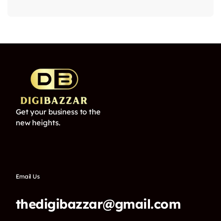
Get your business to the
new heights.
Email Us
thedigibazzar@gmail.com