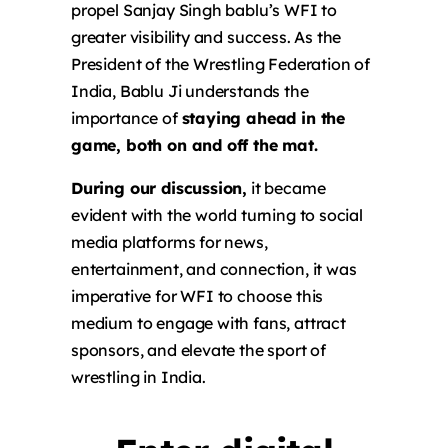
propel Sanjay Singh bablu’s WFI to
greater visibility and success. As the
President of the Wrestling Federation of
India, Bablu Ji understands the
importance of
staying ahead in the
game, both on and off the mat.
During our discussion,
it became
evident with the world turning to social
media platforms for news,
entertainment, and connection, it was
imperative for WFI to choose this
medium to engage with fans, attract
sponsors, and elevate the sport of
wrestling in India.