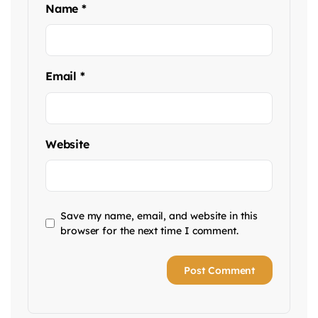
Name
*
Email
*
Website
Save my name, email, and website in this
browser for the next time I comment.