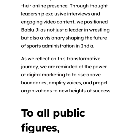
their online presence. Through thought
leadership exclusive interviews and
engaging video content, we positioned
Bablu Ji as not just a leader in wrestling
but also a visionary shaping the future
of sports administration in India.
As we reflect on this transformative
journey, we are reminded of the power
of
digital marketing
to to rise above
boundaries, amplify voices, and propel
organizations to new heights of success.
To all public
figures,