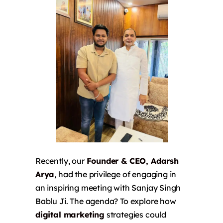
Recently, our
Founder & CEO, Adarsh
Arya
, had the privilege of engaging in
an inspiring meeting with Sanjay Singh
Bablu Ji. The agenda? To explore how
digital marketing
strategies could