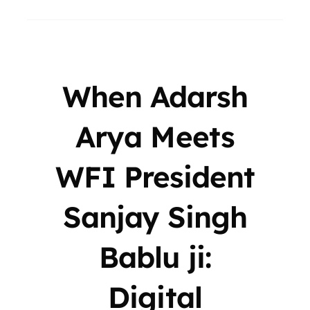
When Adarsh
Arya Meets
WFI President
Sanjay Singh
Bablu ji:
Digital