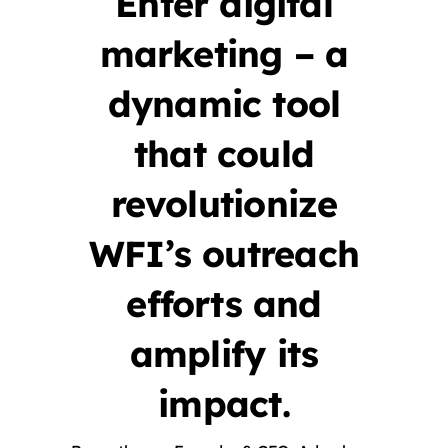
Enter digital
marketing – a
dynamic tool
that could
revolutionize
WFI’s outreach
efforts and
amplify its
impact.