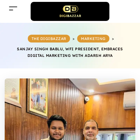
THE DIGIBAZZAR
>
MARKETING
>
SANJAY SINGH BABLU, WFI PRESIDENT, EMBRACES
DIGITAL MARKETING WITH ADARSH ARYA