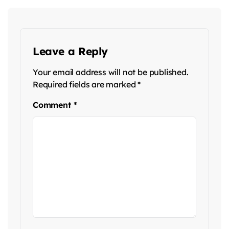
Leave a Reply
Your email address will not be published.
Required fields are marked
*
Comment
*