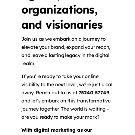
organizations,
and visionaries
Join us as we embark on a journey to
elevate your brand, expand your reach,
and leave a lasting legacy in the digital
realm.
If you’re ready to take your online
visibility to the next level, we’re just a call
away. Reach out to us at
75240 57749
,
and let’s embark on this transformative
journey together. The world is waiting –
are you ready to make your mark?
With digital marketing as our