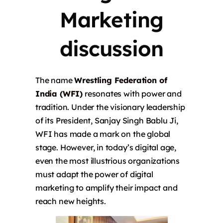
Marketing
discussion
The name
Wrestling Federation of
India (WFI)
resonates with power and
tradition. Under the visionary leadership
of its President, Sanjay Singh Bablu Ji,
WFI has made a mark on the global
stage. However, in today’s digital age,
even the most illustrious organizations
must adapt the power of digital
marketing to amplify their impact and
reach new heights.