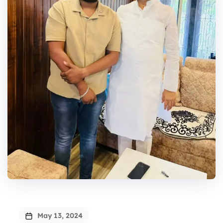
May 13, 2024