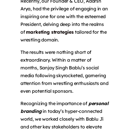
Recently, our Founder & CEO, Adarsh
Arya, had the privilege of engaging in an
inspiring
one for one
with the esteemed
President, delving deep into the realms
of
marketing strategies
tailored for the
wrestling domain.
The results were nothing short of
extraordinary. Within a matter of
months, Sanjay Singh Bablu’s social
media following skyrocketed, garnering
attention from wrestling enthusiasts and
even potential sponsors.
Recognizing the importance of
personal
branding
in today’s hyper-connected
world, we worked closely with Bablu Ji
and other key stakeholders to elevate