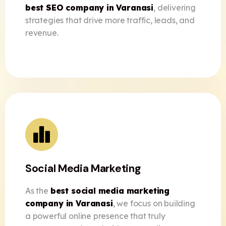
best SEO company in Varanasi
, delivering
strategies that drive more traffic, leads, and
revenue.
Social Media Marketing
As the
best social media marketing
company in Varanasi
, we focus on building
a powerful online presence that truly