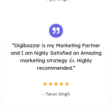
“Digibazzar is my Marketing Partner
and I am highly Satisfied an Amazing
marketing strategy 👍. Highly
recommended.”





- Tarun Singh