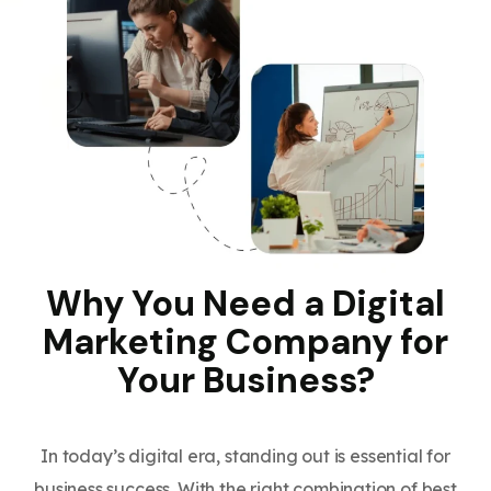
Why You Need a Digital
Marketing Company for
Your Business?
In today’s digital era, standing out is essential for
business success. With the right combination of best