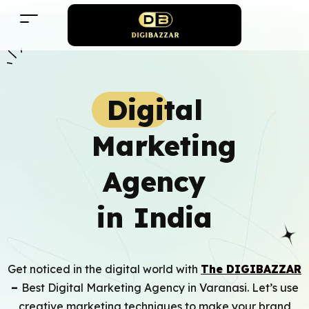
Digital
Marketing
Agency
in India
Get noticed in the digital world with
The
DIGIBAZZ
AR
–
Best Digital Marketing Agency in Varanasi
. Let’s use
creative marketing techniques to make your brand