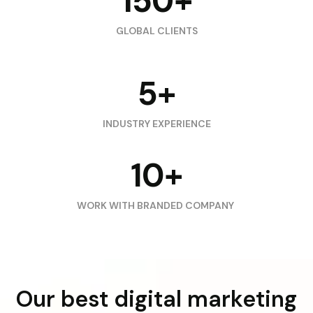
150+
GLOBAL CLIENTS
5+
INDUSTRY EXPERIENCE
10+
WORK WITH BRANDED COMPANY
Our best digital marketing