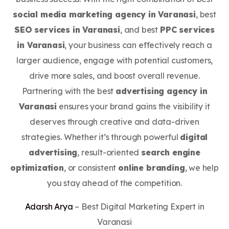
social media marketing agency in Varanasi
, best
SEO services in Varanasi
, and best
PPC services
in Varanasi
, your business can effectively reach a
larger audience, engage with potential customers,
drive more sales, and boost overall revenue.
Partnering with the best
advertising agency in
Varanasi
ensures your brand gains the visibility it
deserves through creative and data-driven
strategies. Whether it’s through powerful
digital
advertising
, result-oriented
search engine
optimization
, or consistent
online branding
, we help
you stay ahead of the competition.
Adarsh Arya
– Best Digital Marketing Expert in
Varanasi