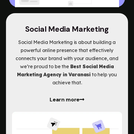
Social Media Marketing
Social Media Marketing is about building a
powerful online presence that effectively
connects your brand with your audience, and
we’re proud to be the
Best Social Media
Marketing Agency in Varanasi
to help you
achieve that.
Learn more