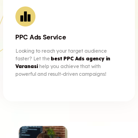
PPC Ads Service
Looking to reach your target audience
faster? Let the
best PPC Ads agency in
Varanasi
help you achieve that with
powerful and result-driven campaigns!