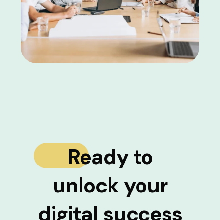
Ready to
unlock your
digital success