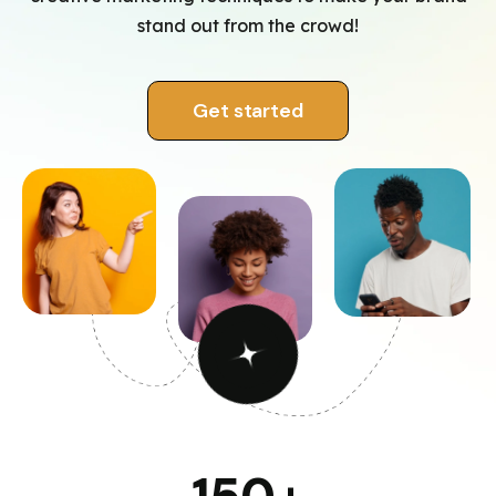
stand out from the crowd!
Get started