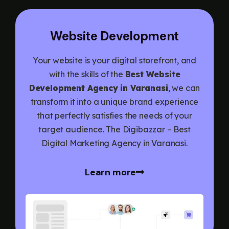
Website Development
Your website is your digital storefront, and
with the skills of the
Best Website
Development Agency in Varanasi
, we can
transform it into a unique brand experience
that perfectly satisfies the needs of your
target audience. The Digibazzar – Best
Digital Marketing Agency in Varanasi.
Learn more