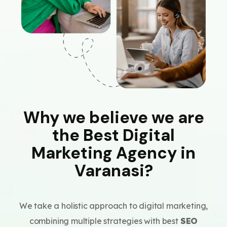
Why we believe we are
the Best Digital
Marketing Agency in
Varanasi?
We take a holistic approach to digital marketing,
combining multiple strategies with best
SEO