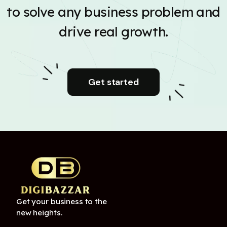
to solve any business problem and
drive real growth.
Get started
Get your business to the
new heights.