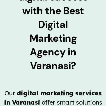
with the Best
Digital
Marketing
Agency in
Varanasi?
Our
digital marketing services
in Varanasi
offer smart solutions