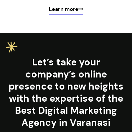
Learn more
Let’s take your
company’s online
presence to new heights
with the expertise of the
Best Digital Marketing
Agency in Varanasi