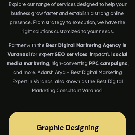
Explore our range of services designed to help your
business grow faster and establish a strong online
presence. From strategy to execution, we have the
right solutions customized to your needs.
Partner with the
Best Digital Marketing Agency in
Varanasi
for expert
SEO services
, impactful
social
media marketing
, high-converting
PPC campaigns
,
and more. Adarsh Arya – Best Digital Marketing
Expert in Varanasi also known as the Best Digital
Marketing Consultant Varanasi.
Graphic Designing