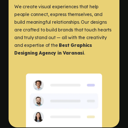
We create visual experiences that help
people connect, express themselves, and
build meaningful relationships. Our designs
are crafted to build brands that touch hearts
and truly stand out — all with the creativity
and expertise of the
Best Graphics
Designing Agency in Varanasi
.