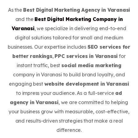
As the
Best Digital Marketing Agency in Varanasi
and the
Best Digital Marketing Company in
Varanasi
, we specialize in delivering end-to-end
digital solutions tailored for small and medium
businesses. Our expertise includes
SEO services for
better rankings
,
PPC services in Varanasi
for
instant traffic, best
social media marketing
company in Varanasi to build brand loyalty, and
engaging best
website development in Varanasi
to impress your audience. As a full-service
ad
agency in Varanasi
, we are committed to helping
your business grow with measurable, cost-effective,
and results-driven strategies that make a real
difference.