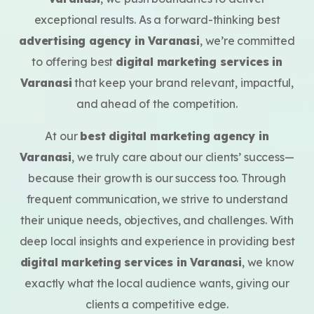
exceptional results.
As a forward-thinking best
advertising agency in Varanasi
, we’re committed
to offering best
digital marketing services in
Varanasi
that keep your brand relevant, impactful,
and ahead of the competition.
At our
best digital marketing agency in
Varanasi
, we truly care about our clients’ success—
because their growth is our success too. Through
frequent communication, we strive to understand
their unique needs, objectives, and challenges. With
deep local insights and experience in providing best
digital marketing services in Varanasi
, we know
exactly what the local audience wants, giving our
clients a competitive edge.