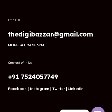
Email Us
thedigibazzar@gmail.com
MON–SAT 9AM–6PM
Connect With Us
+91 7524057749
Facebook |
Instagram |
Twitter |
Linkedin