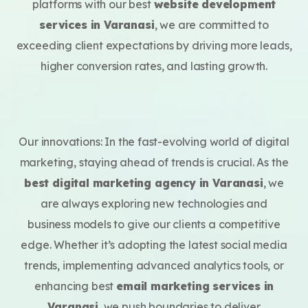
platforms with our best
website development
services in Varanasi
, we are committed to
exceeding client expectations by driving more leads,
higher conversion rates, and lasting growth.
Our innovations: In the fast-evolving world of digital
marketing, staying ahead of trends is crucial. As the
best digital marketing agency in Varanasi
, we
are always exploring new technologies and
business models to give our clients a competitive
edge. Whether it’s adopting the latest social media
trends, implementing advanced analytics tools, or
enhancing best
email marketing services in
Varanasi
, we push boundaries to deliver