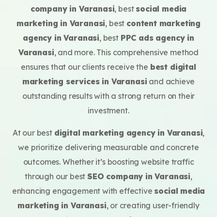
company in Varanasi
, best
social media
marketing in Varanasi
, best
content marketing
agency in Varanasi
, best
PPC ads agency in
Varanasi
, and more. This comprehensive method
ensures that our clients receive the
best digital
marketing services in Varanasi
and achieve
outstanding results with a strong return on their
investment.
At our best
digital marketing agency in Varanasi
,
we prioritize delivering measurable and concrete
outcomes. Whether it’s boosting website traffic
through our best
SEO company in Varanasi
,
enhancing engagement with effective
social media
marketing in Varanasi
, or creating user-friendly