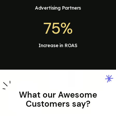
Advertising Partners
75%
Increase in ROAS
What our Awesome
Customers say?