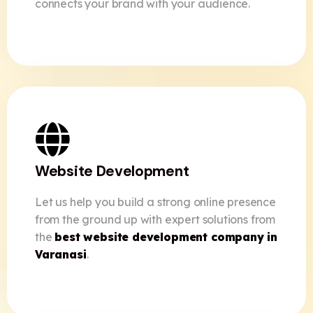
connects your brand with your audience.
Website Development
Let us help you build a strong online presence
from the ground up with expert solutions from
the
best website development company in
Varanasi
.