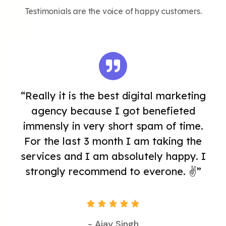
Testimonials are the voice of happy customers.
“Really it is the best digital marketing
agency because I got benefieted
immensly in very short spam of time.
For the last 3 month I am taking the
services and I am absolutely happy. I
strongly recommend to everone. ✌️”





- Ajay Singh