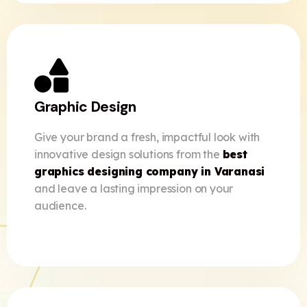
Graphic Design
Give your brand a fresh, impactful look with
innovative design solutions from the
best
graphics designing company in Varanasi
and leave a lasting impression on your
audience.