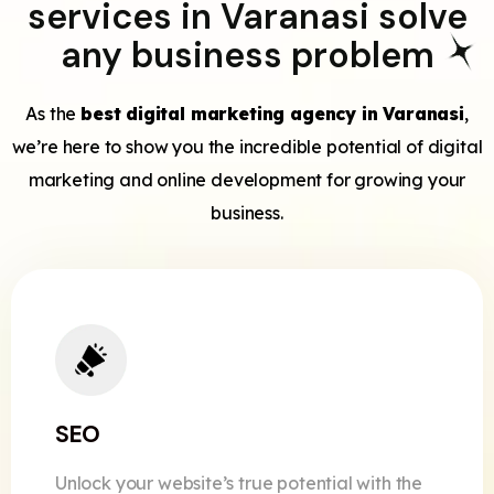
services in Varanasi solve
any business problem
As the
best digital marketing agency in Varanasi
,
we’re here to show you the incredible potential of digital
marketing and online development for growing your
business.
SEO
Unlock your website’s true potential with the