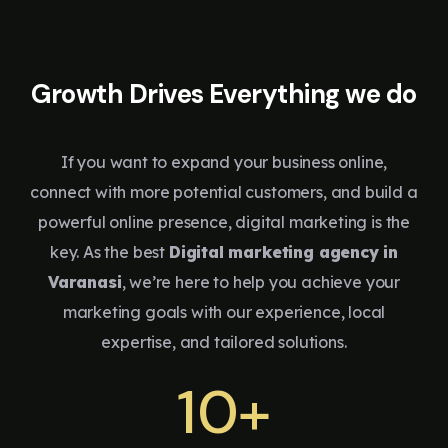
Growth Drives Everything we do
If you want to expand your business online,
connect with more potential customers, and build a
powerful online presence, digital marketing is the
key. As the best
Digital marketing agency in
Varanasi
, we’re here to help you achieve your
marketing goals with our experience, local
expertise, and tailored solutions.
10+