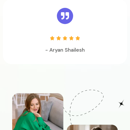





- Aryan Shailesh