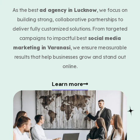
As the best
ad agency in Lucknow
, we focus on
building strong, collaborative partnerships to
deliver fully customized solutions. From targeted
campaigns to impactful best
social media
marketing in Varanasi
, we ensure measurable
results that help businesses grow and stand out
online.
Learn more