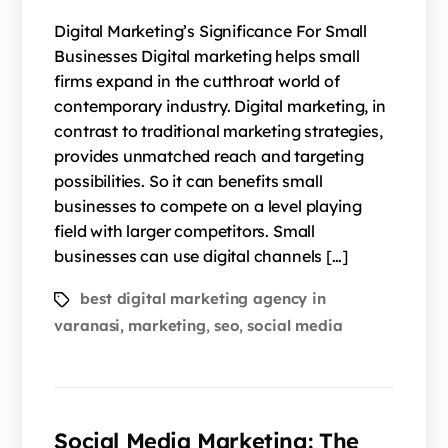
Digital Marketing’s Significance For Small
Businesses Digital marketing helps small
firms expand in the cutthroat world of
contemporary industry. Digital marketing, in
contrast to traditional marketing strategies,
provides unmatched reach and targeting
possibilities. So it can benefits small
businesses to compete on a level playing
field with larger competitors. Small
businesses can use digital channels […]
best digital marketing agency in
varanasi
marketing
seo
social media
,
,
,
Social Media Marketing: The