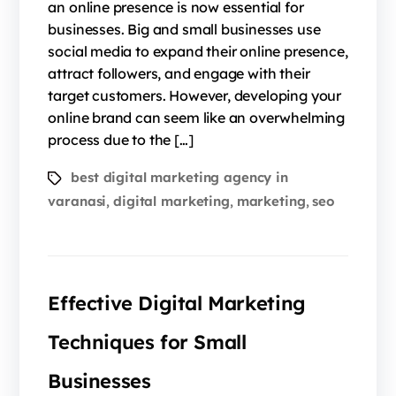
an online presence is now essential for
businesses. Big and small businesses use
social media to expand their online presence,
attract followers, and engage with their
target customers. However, developing your
online brand can seem like an overwhelming
process due to the […]
best digital marketing agency in
varanasi
digital marketing
marketing
seo
,
,
,
Effective Digital Marketing
Techniques for Small
Businesses