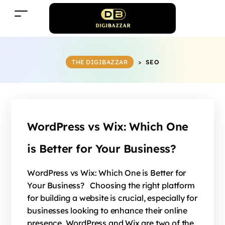
THE DIGIBAZZAR
>
SEO
WordPress vs Wix: Which One
is Better for Your Business?
WordPress vs Wix: Which One is Better for
Your Business? Choosing the right platform
for building a website is crucial, especially for
businesses looking to enhance their online
presence. WordPress and Wix are two of the