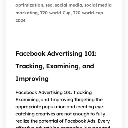
optimization
seo
social media
social media
,
,
,
marketing
T20 world Cup
T20 world cup
,
,
2024
Facebook Advertising 101:
Tracking, Examining, and
Improving
Facebook Advertising 101: Tracking,
Examining, and Improving Targeting the
appropriate population and creating eye-
catching creatives are not enough to fully
realize the potential of Facebook Ads. Every