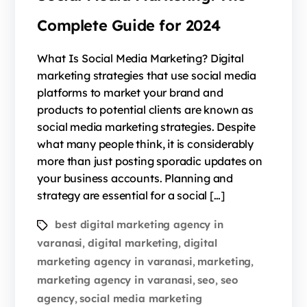
Complete Guide for 2024
What Is Social Media Marketing? Digital
marketing strategies that use social media
platforms to market your brand and
products to potential clients are known as
social media marketing strategies. Despite
what many people think, it is considerably
more than just posting sporadic updates on
your business accounts. Planning and
strategy are essential for a social […]
best digital marketing agency in
varanasi
digital marketing
digital
,
,
marketing agency in varanasi
marketing
,
,
marketing agency in varanasi
seo
seo
,
,
agency
social media marketing
,