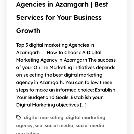
Agencies in Azamgarh | Best
Services for Your Business
Growth
Top 5 digital marketing Agencies in
Azamgarh How To Choose A Digital
Marketing Agency in Azamgarh The success
of your Online Marketing initiatives depends
on selecting the best digital marketing
agency in Azamgarh. You can follow these
steps to make an informed choice: Establish
Your Budget and Goals: Establish your
Digital Marketing objectives […]
digital marketing
digital marketing
,
agency
seo
social media
social media
,
,
,
marketing