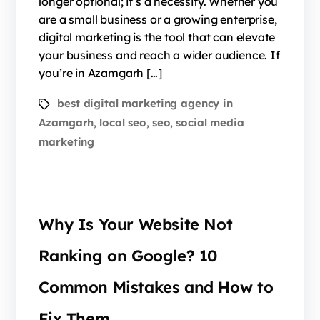
longer optional; it’s a necessity. Whether you
are a small business or a growing enterprise,
digital marketing is the tool that can elevate
your business and reach a wider audience. If
you’re in Azamgarh […]
best digital marketing agency in
Azamgarh
local seo
seo
social media
,
,
,
marketing
Why Is Your Website Not
Ranking on Google? 10
Common Mistakes and How to
Fix Them