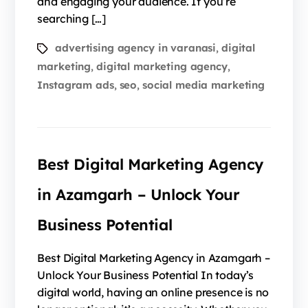
and engaging your audience. If you’re
searching […]
advertising agency in varanasi
digital
,
marketing
digital marketing agency
,
,
Instagram ads
seo
social media marketing
,
,
Best Digital Marketing Agency
in Azamgarh – Unlock Your
Business Potential
Best Digital Marketing Agency in Azamgarh –
Unlock Your Business Potential In today’s
digital world, having an online presence is no