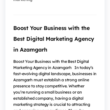
Boost Your Business with the
Best Digital Marketing Agency
in Azamgarh
Boost Your Business with the Best Digital
Marketing Agency in Azamgarh In today’s
fast-evolving digital landscape, businesses in
Azamgarh must establish a strong online
presence to stay competitive. Whether
you’re running a small business or an
established company, having a digital
marketing strategy is crucial to attracting