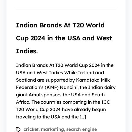
Indian Brands At T20 World
Cup 2024 in the USA and West
Indies.
Indian Brands At T20 World Cup 2024 in the
USA and West Indies While Ireland and
Scotland are supported by Karnataka Milk
Federation’s (KMF) Nandini, the Indian dairy
giant Amul sponsors the USA and South
Africa. The countries competing in the ICC
T20 World Cup 2024 have already begun
traveling to the USA and the […]
cricket
marketing
search engine
,
,