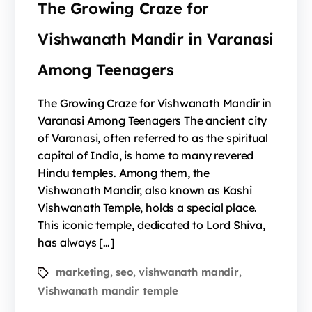
The Growing Craze for
Vishwanath Mandir in Varanasi
Among Teenagers
The Growing Craze for Vishwanath Mandir in
Varanasi Among Teenagers The ancient city
of Varanasi, often referred to as the spiritual
capital of India, is home to many revered
Hindu temples. Among them, the
Vishwanath Mandir, also known as Kashi
Vishwanath Temple, holds a special place.
This iconic temple, dedicated to Lord Shiva,
has always […]
marketing
seo
vishwanath mandir
,
,
,
Vishwanath mandir temple