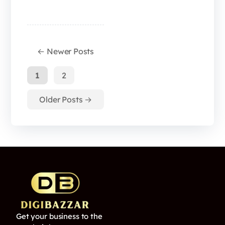
←
Newer
Posts
1
2
Older
Posts
→
Get your business to the