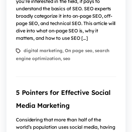
you’re interested in the field, it pays to
understand the basics of SEO. SEO experts
broadly categorize it into on-page SEO, off-
page SEO, and technical SEO. This article will
dive into what on-page SEO is, why it
matters, and how to use SEO […]
digital marketing
On page seo
search
,
,
engine optimization
seo
,
5 Pointers for Effective Social
Media Marketing
Considering that more than half of the
world’s population uses social media, having