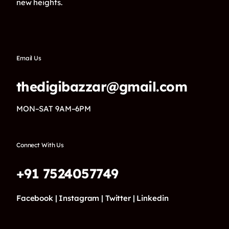
new heights.
Email Us
thedigibazzar@gmail.com
MON–SAT 9AM–6PM
Connect With Us
+91 7524057749
Facebook |
Instagram |
Twitter |
Linkedin