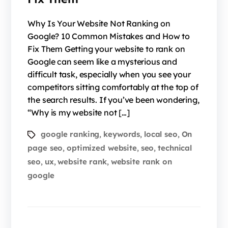
Why Is Your Website Not Ranking on
Google? 10 Common Mistakes and How to
Fix Them Getting your website to rank on
Google can seem like a mysterious and
difficult task, especially when you see your
competitors sitting comfortably at the top of
the search results. If you’ve been wondering,
“Why is my website not […]
google ranking
keywords
local seo
On
,
,
,
page seo
optimized website
seo
technical
,
,
,
seo
ux
website rank
website rank on
,
,
,
google