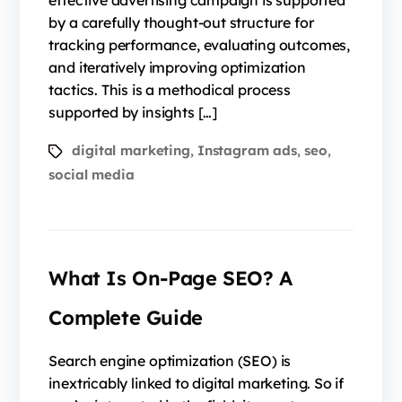
effective advertising campaign is supported
by a carefully thought-out structure for
tracking performance, evaluating outcomes,
and iteratively improving optimization
tactics. This is a methodical process
supported by insights […]
digital marketing
Instagram ads
seo
,
,
,
social media
What Is On-Page SEO? A
Complete Guide
Search engine optimization (SEO) is
inextricably linked to digital marketing. So if