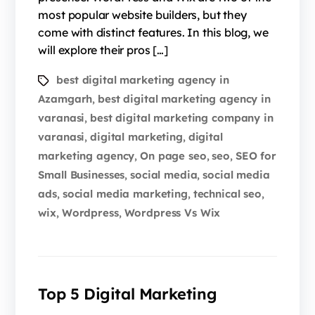
most popular website builders, but they
come with distinct features. In this blog, we
will explore their pros […]
best digital marketing agency in
Azamgarh
best digital marketing agency in
,
varanasi
best digital marketing company in
,
varanasi
digital marketing
digital
,
,
marketing agency
On page seo
seo
SEO for
,
,
,
Small Businesses
social media
social media
,
,
ads
social media marketing
technical seo
,
,
,
wix
Wordpress
Wordpress Vs Wix
,
,
Top 5 Digital Marketing