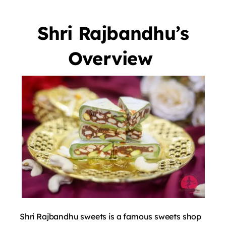
Shri Rajbandhu’s
Overview
Shri Rajbandhu sweets is a famous sweets shop