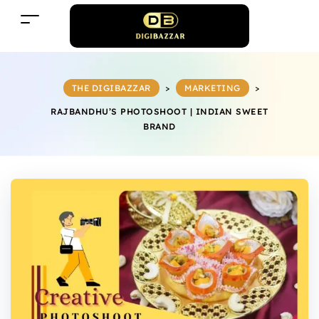
THE DIGIBAZZAR
>
MARKETING
>
RAJBANDHU’S PHOTOSHOOT | INDIAN SWEET
BRAND