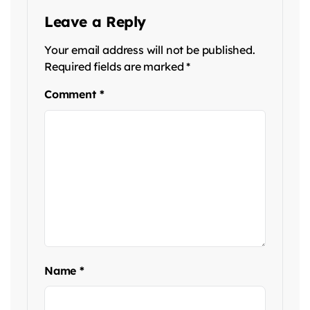
Leave a Reply
Your email address will not be published.
Required fields are marked
*
Comment
*
Name
*