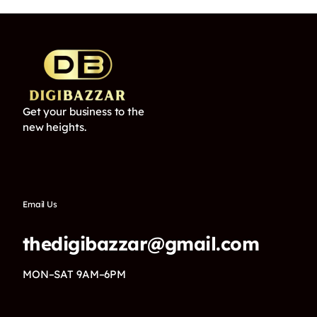
Get your business to the
new heights.
Email Us
thedigibazzar@gmail.com
MON–SAT 9AM–6PM