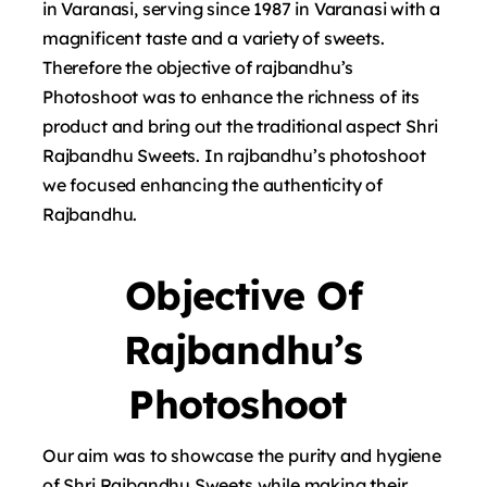
in Varanasi, serving since 1987 in Varanasi with a
magnificent taste and a variety of sweets.
Therefore the objective of rajbandhu’s
Photoshoot was to enhance the richness of its
product and bring out the traditional aspect Shri
Rajbandhu Sweets. In rajbandhu’s photoshoot
we focused enhancing the authenticity of
Rajbandhu.
Objective Of
Rajbandhu’s
Photoshoot
Our aim was to showcase the purity and hygiene
of Shri Rajbandhu Sweets while making their