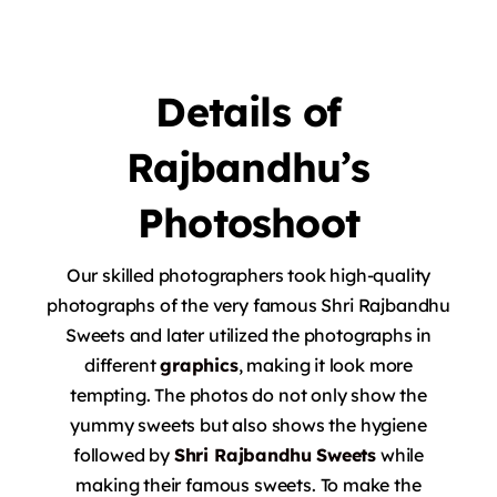
Details
of
Rajbandhu’s
Photoshoot
Our skilled photographers took high-quality
photographs of the very famous Shri Rajbandhu
Sweets and later utilized the photographs in
different
graphics
, making it look more
tempting.
The photos do not only show the
yummy sweets but also shows the hygiene
followed by
Shri Rajbandhu Sweets
while
making their famous sweets.
To make the