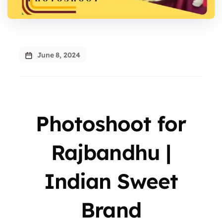
June 8, 2024
Photoshoot for
Rajbandhu |
Indian Sweet
Brand