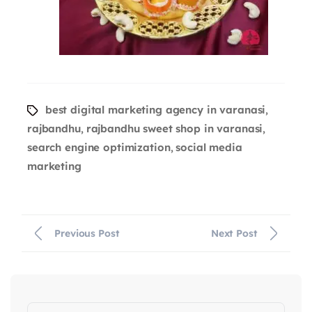
best digital marketing agency in varanasi
,
rajbandhu
rajbandhu sweet shop in varanasi
,
,
search engine optimization
social media
,
marketing
Previous Post
Next Post