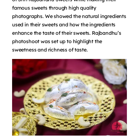
famous sweets through high quality
photographs. We showed the natural ingredients
used in their sweets and how the ingredients
enhance the taste of their sweets.
Rajbandhu’s
photoshoot was set up to highlight the
sweetness and richness of taste.