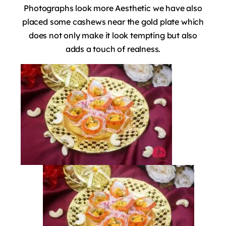
Photographs look more Aesthetic we have also
placed some cashews near the gold plate which
does not only make it look tempting but also
adds a touch of realness.