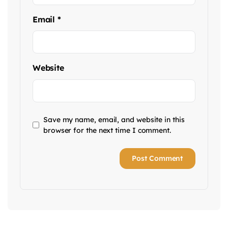
Email
*
Website
Save my name, email, and website in this
browser for the next time I comment.