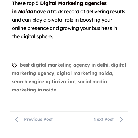
These top 5
Digital Marketing agencies
in
Noida
have a track record of delivering results
and can play a pivotal role in boosting your
online presence and growing your business in
the digital sphere.
best digital marketing agency in delhi
digital
,
marketing agency
digital marketing noida
,
,
search engine optimization
social media
,
marketing in noida
Previous Post
Next Post