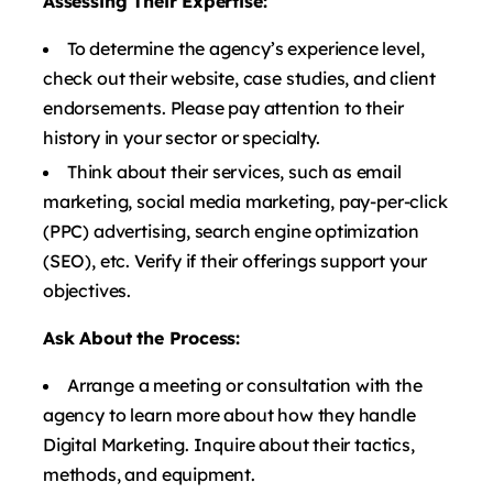
Assessing Their Expertise:
To determine the agency’s experience level,
check out their website, case studies, and client
endorsements. Please pay attention to their
history in your sector or specialty.
Think about their services, such as email
marketing, social media marketing, pay-per-click
(PPC) advertising, search engine optimization
(SEO), etc. Verify if their offerings support your
objectives.
Ask About the Process:
Arrange a meeting or consultation with the
agency to learn more about how they handle
Digital Marketing. Inquire about their tactics,
methods, and equipment.