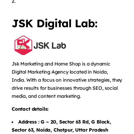
JSK Digital Lab:
Jsk Marketing and Home Shop is a dynamic
Digital Marketing Agency located in Noida,
India. With a focus on innovative strategies, they
drive results for businesses through SEO, social
media, and content marketing.
Contact details:
Address :
G – 20, Sector 63 Rd, G Block,
Sector 63, Noida, Chotpur, Uttar Pradesh