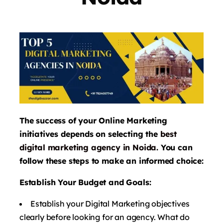
The success of your Online Marketing
initiatives depends on selecting the
best
digital marketing agency in Noida
. You can
follow these steps to make an informed choice:
Establish Your Budget and Goals:
Establish your Digital Marketing objectives
clearly before looking for an agency. What do