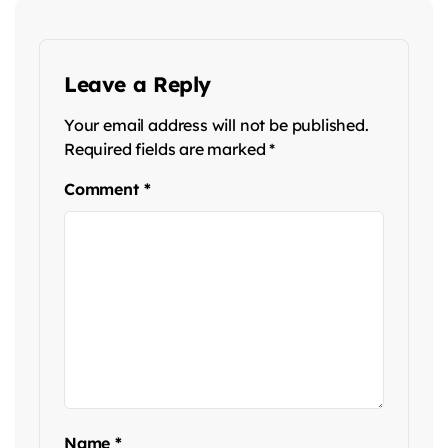
Leave a Reply
Your email address will not be published.
Required fields are marked
*
Comment
*
Name
*