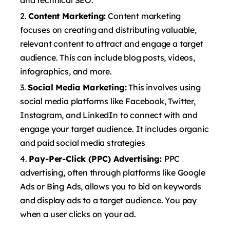
and technical SEO.
Content Marketing:
Content marketing
focuses on creating and distributing valuable,
relevant content to attract and engage a target
audience. This can include blog posts, videos,
infographics, and more.
Social Media Marketing:
This involves using
social media platforms like Facebook, Twitter,
Instagram, and LinkedIn to connect with and
engage your target audience. It includes organic
and paid social media strategies
Pay-Per-Click (PPC) Advertising:
PPC
advertising, often through platforms like Google
Ads or Bing Ads, allows you to bid on keywords
and display ads to a target audience. You pay
when a user clicks on your ad.