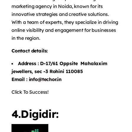
marketing agency in Noida, known for its
innovative strategies and creative solutions.
With a team of experts, they specialize in driving
online visibility and engagement for businesses
in the region.
Contact details:
Address : D-17/61 Oppsite Mahalaxim
jewellers, sec -3 Rohini 110085
Email :
info@techor.in
Click To Success!
4.Digidir: