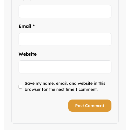
Email
*
Website
Save my name, email, and website in this
browser for the next time I comment.