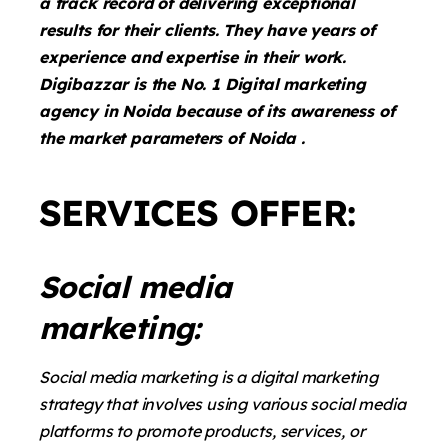
a track record of delivering exceptional
results for their clients. They have years of
experience and expertise in their work.
Digibazzar is the No. 1 Digital marketing
agency in Noida because of its awareness of
the market parameters of Noida .
SERVICES OFFER:
Social media
marketing:
Social media marketing is a digital marketing
strategy that involves using various social media
platforms to promote products, services, or