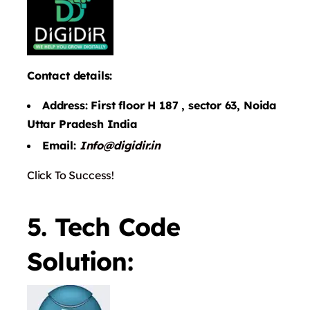
Contact details:
Address: First floor H 187 , sector 63, Noida
Uttar Pradesh India
Email:
Info@digidir.in
Click To Success!
5. Tech Code
Solution: