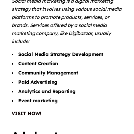
Social media marketing is a digital marketing
strategy that involves using various social media
platforms to promote products, services, or
brands. Services offered by a social media
marketing company, like Digibazzar, usually
include:
Social Media Strategy Development
Content Creation
Community Management
Paid Advertising
Analytics and Reporting
Event marketing
VISIT NOW!