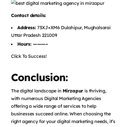
Contact details:
Address:
73XJ+XM6 Dulahipur, Mughalsarai
Uttar Pradesh 221009
Hours: ———–
Click To Success!
Conclusion:
The digital landscape in
Mirzapur
is thriving,
with numerous Digital Marketing Agencies
offering a wide range of services to help
businesses succeed online. When choosing the
right agency for your digital marketing needs, it’s