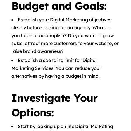
Budget and Goals:
Establish your Digital Marketing objectives
clearly before looking for an agency. What do
you hope to accomplish? Do you want to grow
sales, attract more customers to your website, or
raise brand awareness?
Establish a spending limit for Digital
Marketing Services. You can reduce your
alternatives by having a budget in mind.
Investigate Your
Options:
Start by looking up online Digital Marketing