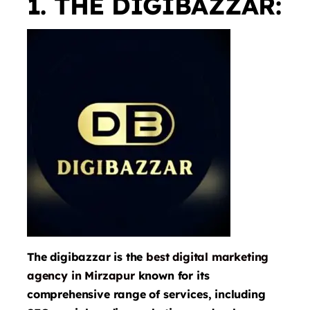
1. THE DIGIBAZZAR:
The digibazzar is the
best digital marketing
agency in Mirzapur
known for its
comprehensive range of services, including