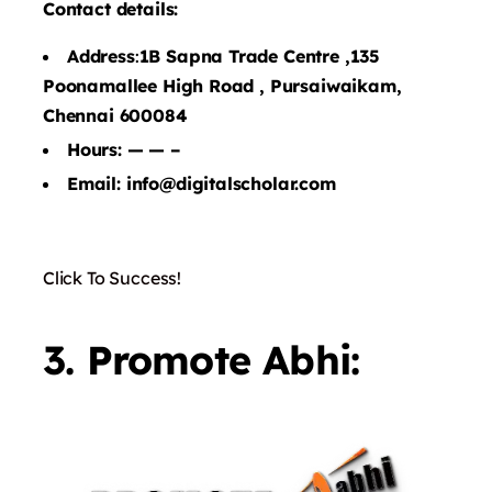
Contact details:
Address
:
1B Sapna Trade Centre ,135
Poonamallee High Road , Pursaiwaikam,
Chennai 600084
Hours: — — –
Email: info@digitalscholar.com
Click To Success!
3. Promote Abhi: