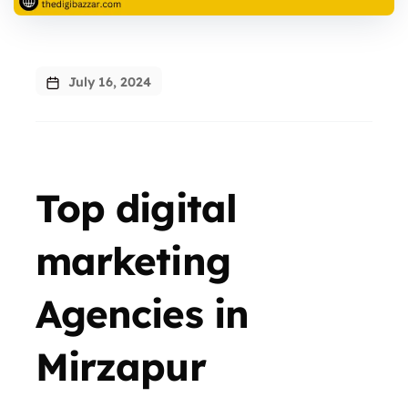
July 16, 2024
Top digital
marketing
Agencies in
Mirzapur