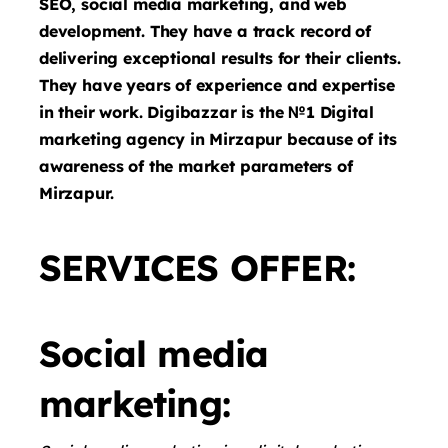
SEO, social media marketing, and web
development. They have a track record of
delivering exceptional results for their clients.
They have years of experience and expertise
in their work. Digibazzar is the №1 Digital
marketing agency in Mirzapur because of its
awareness of the market parameters of
Mirzapur.
SERVICES OFFER:
Social media
marketing: