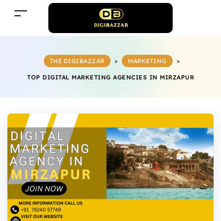
THE DIGIBAZZAR
>
MARKETING
>
TOP DIGITAL MARKETING AGENCIES IN MIRZAPUR