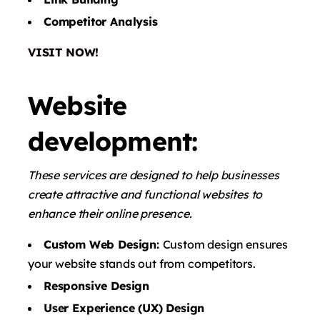
Competitor Analysis
VISIT NOW!
Website
development:
These services are designed to help businesses
create attractive and functional websites to
enhance their online presence.
Custom Web Design:
Custom design ensures
your website stands out from competitors.
Responsive Design
User Experience (UX) Design