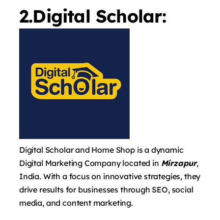
2.Digital Scholar:
Digital Scholar and Home Shop is a dynamic
Digital Marketing Company located in
Mirzapur
,
India. With a focus on innovative strategies, they
drive results for businesses through SEO, social
media, and content marketing.