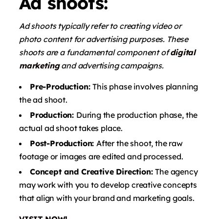
Ad shoots:
Ad shoots typically refer to creating video or
photo content for advertising purposes. These
shoots are a fundamental component of
digital
marketing
and advertising campaigns.
Pre-Production:
This phase involves planning
the ad shoot.
Production:
During the production phase, the
actual ad shoot takes place.
Post-Production:
After the shoot, the raw
footage or images are edited and processed.
Concept and Creative Direction:
The agency
may work with you to develop creative concepts
that align with your brand and marketing goals.