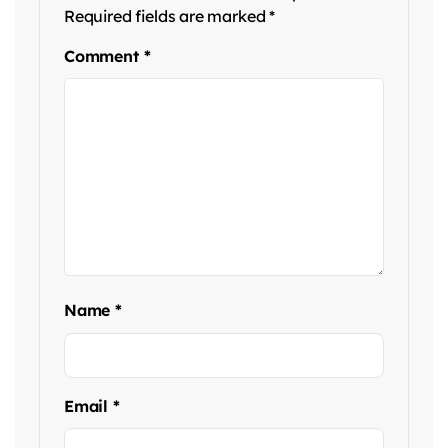
Required fields are marked
*
Comment
*
Name
*
Email
*