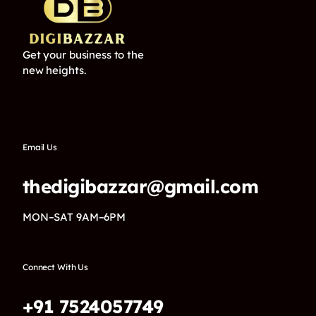
Get your business to the
new heights.
Email Us
thedigibazzar@gmail.com
MON–SAT 9AM–6PM
Connect With Us
+91 7524057749