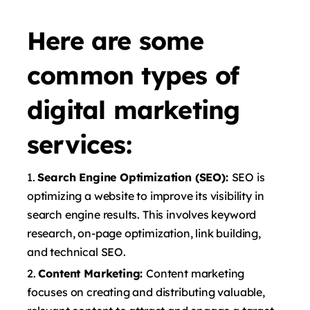
Here are some
common types of
digital marketing
services:
Search Engine Optimization (SEO):
SEO is
optimizing a website to improve its visibility in
search engine results. This involves keyword
research, on-page optimization, link building,
and technical SEO.
Content Marketing:
Content marketing
focuses on creating and distributing valuable,