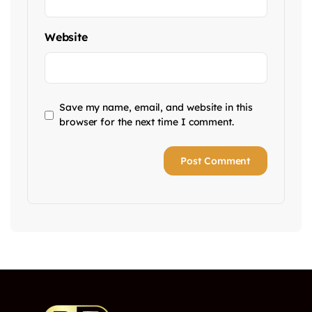
Website
Save my name, email, and website in this
browser for the next time I comment.