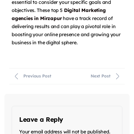
essential to consider your specific goals and
objectives. These top 5
Digital Marketing
agencies in
Mirzapur
have a track record of
delivering results and can play a pivotal role in
boosting your online presence and growing your
business in the digital sphere.
Previous Post
Next Post
Leave a Reply
Your email address will not be published.