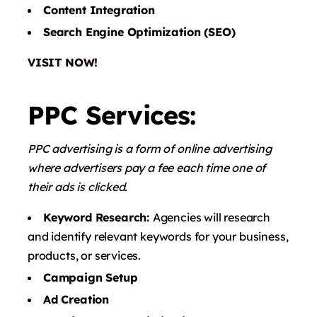
Content Integration
Search Engine Optimization (SEO)
VISIT NOW!
PPC Services:
PPC advertising is a form of online advertising
where advertisers pay a fee each time one of
their ads is clicked.
Keyword Research:
Agencies will research
and identify relevant keywords for your business,
products, or services.
Campaign Setup
Ad Creation