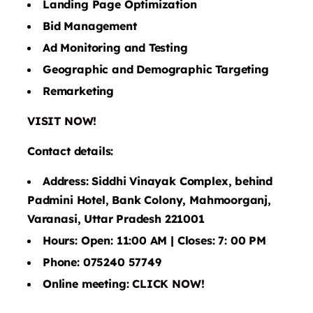
Landing Page Optimization
Bid Management
Ad Monitoring and Testing
Geographic and Demographic Targeting
Remarketing
VISIT NOW!
Contact details:
Address: Siddhi Vinayak Complex, behind
Padmini Hotel, Bank Colony, Mahmoorganj,
Varanasi, Uttar Pradesh 221001
Hours: Open: 11:00 AM | Closes: 7: 00 PM
Phone: 075240 57749
Online meeting:
CLICK NOW!