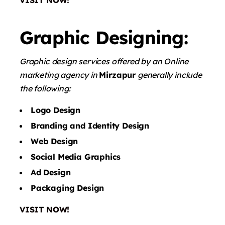
VISIT NOW!
Graphic Designing:
Graphic design services offered by an Online
marketing agency in
Mirzapur
generally include
the following:
Logo Design
Branding and Identity Design
Web Design
Social Media Graphics
Ad Design
Packaging Design
VISIT NOW!