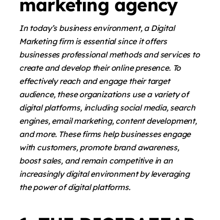
marketing agency
In today’s business environment, a Digital
Marketing firm is essential since it offers
businesses professional methods and services to
create and develop their online presence. To
effectively reach and engage their target
audience, these organizations use a variety of
digital platforms, including social media, search
engines, email marketing, content development,
and more. These firms help businesses engage
with customers, promote brand awareness,
boost sales, and remain competitive in an
increasingly digital environment by leveraging
the power of digital platforms.