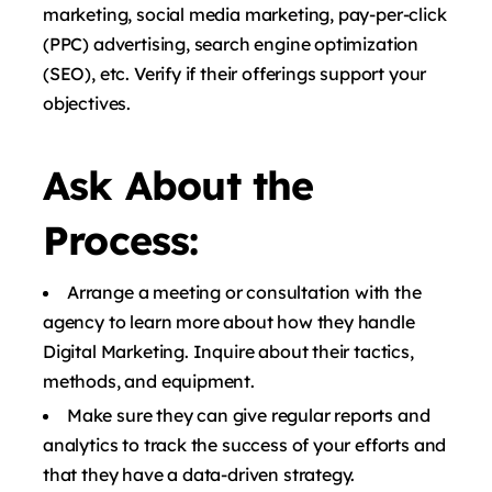
marketing, social media marketing, pay-per-click
(PPC) advertising, search engine optimization
(SEO), etc. Verify if their offerings support your
objectives.
Ask About the
Process:
Arrange a meeting or consultation with the
agency to learn more about how they handle
Digital Marketing. Inquire about their tactics,
methods, and equipment.
Make sure they can give regular reports and
analytics to track the success of your efforts and
that they have a data-driven strategy.