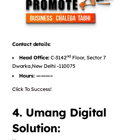
Contact details:
nd
Head Office:
C-3142
Floor, Sector 7
Dwarka,New Delhi -110075
Hours: ———–
Click To Success!
4. Umang Digital
Solution: