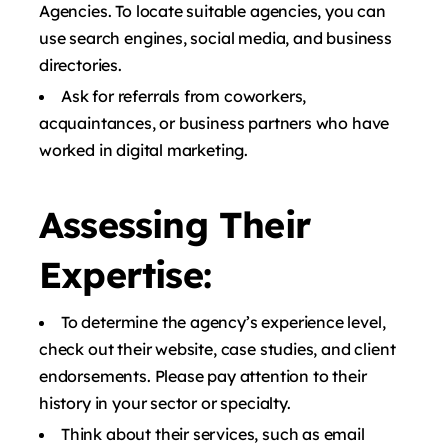
Agencies. To locate suitable agencies, you can
use search engines, social media, and business
directories.
Ask for referrals from coworkers,
acquaintances, or business partners who have
worked in digital marketing.
Assessing Their
Expertise:
To determine the agency’s experience level,
check out their website, case studies, and client
endorsements. Please pay attention to their
history in your sector or specialty.
Think about their services, such as email