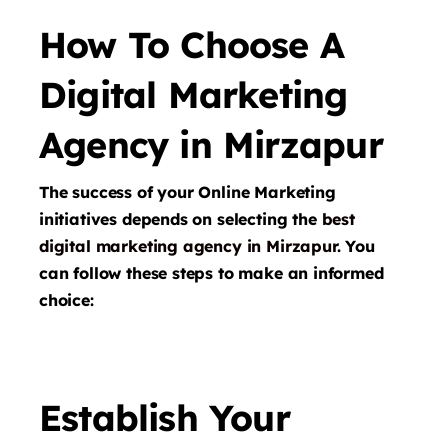
How To Choose A
Digital Marketing
Agency in Mirzapur
The success of your Online Marketing
initiatives depends on selecting the
best
digital marketing agency in Mirzapur
. You
can follow these steps to make an informed
choice:
Establish Your