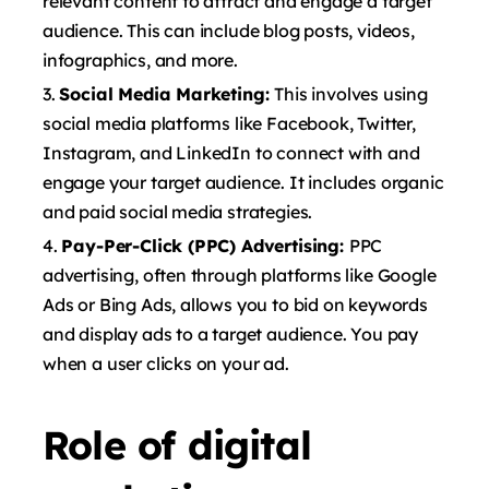
relevant content to attract and engage a target
audience. This can include blog posts, videos,
infographics, and more.
Social Media Marketing:
This involves using
social media platforms like Facebook, Twitter,
Instagram, and LinkedIn to connect with and
engage your target audience. It includes organic
and paid social media strategies.
Pay-Per-Click (PPC) Advertising:
PPC
advertising, often through platforms like Google
Ads or Bing Ads, allows you to bid on keywords
and display ads to a target audience. You pay
when a user clicks on your ad.
Role of digital