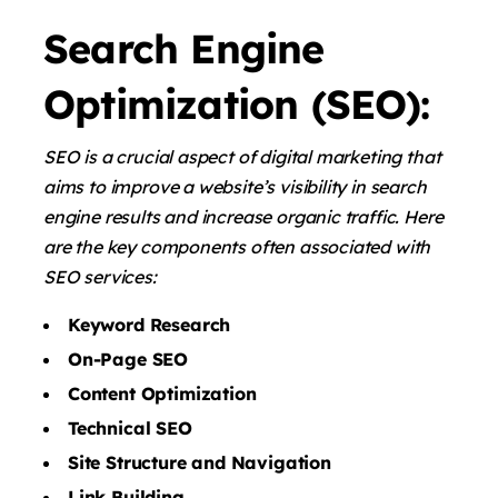
Search Engine
Optimization (SEO):
SEO is a crucial aspect of digital marketing that
aims to improve a website’s visibility in search
engine results and increase organic traffic. Here
are the key components often associated with
SEO services:
Keyword Research
On-Page SEO
Content Optimization
Technical SEO
Site Structure and Navigation
Link Building