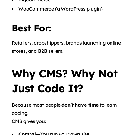
WooCommerce
(a WordPress plugin)
Best For:
Retailers, dropshippers, brands launching online
stores, and B2B sellers.
Why CMS? Why Not
Just Code It?
Because most people
don’t have time
to learn
coding.
CMS gives you:
Control
—You run your own site.