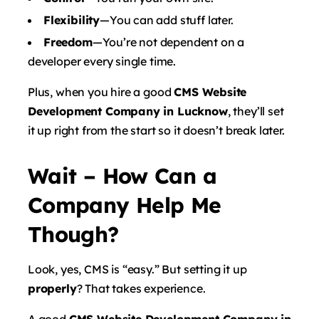
Flexibility
—You can add stuff later.
Freedom
—You’re not dependent on a
developer every single time.
Plus, when you hire a good
CMS Website
Development Company in Lucknow
, they’ll set
it up right from the start so it doesn’t break later.
Wait – How Can a
Company Help Me
Though?
Look, yes, CMS is “easy.” But setting it up
properly
? That takes experience.
A good
CMS Website Development Company in