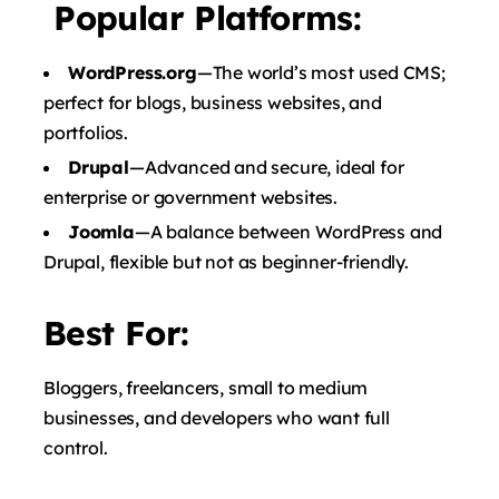
Popular Platforms:
WordPress.org
—The world’s most used CMS;
perfect for blogs, business websites, and
portfolios.
Drupal
—Advanced and secure, ideal for
enterprise or government websites.
Joomla
—A balance between WordPress and
Drupal, flexible but not as beginner-friendly.
Best For:
Bloggers, freelancers, small to medium
businesses, and developers who want full
control.