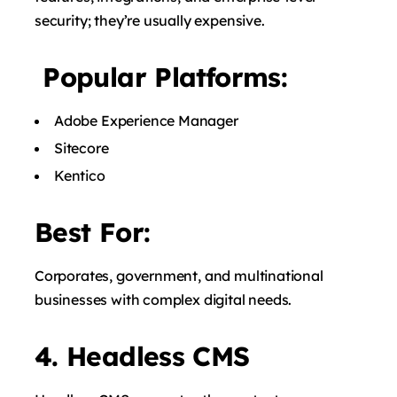
security; they’re usually expensive.
Popular Platforms:
Adobe Experience Manager
Sitecore
Kentico
Best For:
Corporates, government, and multinational
businesses with complex digital needs.
4. Headless CMS