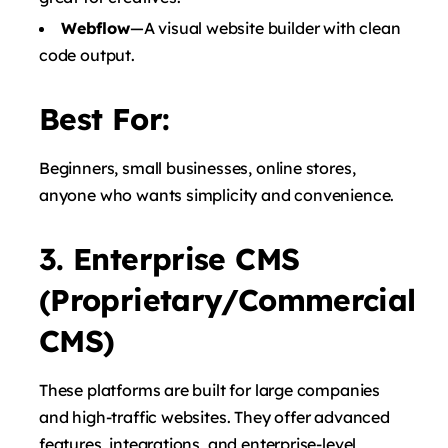
Webflow
—A visual website builder with clean
code output.
Best For:
Beginners, small businesses, online stores,
anyone who wants simplicity and convenience.
3. Enterprise CMS
(Proprietary/Commercial
CMS)
These platforms are built for large companies
and high-traffic websites. They offer advanced
features, integrations, and enterprise-level