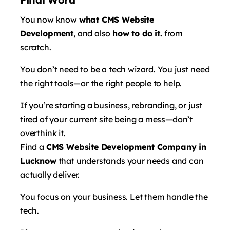
You now know
what CMS Website
Development
, and also
how to do it.
from
scratch.
You don’t need to be a tech wizard. You just need
the right tools—or the right people to help.
If you’re starting a business, rebranding, or just
tired of your current site being a mess—don’t
overthink it.
Find a
CMS Website Development Company in
Lucknow
that understands your needs and can
actually deliver.
You focus on your business. Let them handle the
tech.