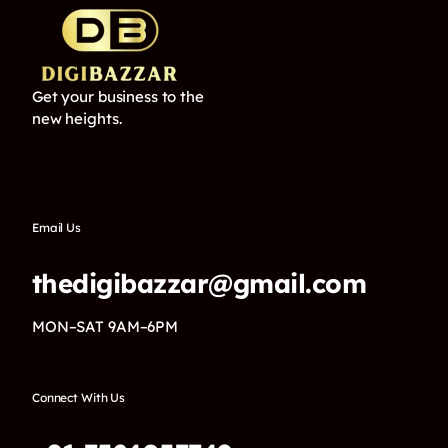
Get your business to the
new heights.
Email Us
thedigibazzar@gmail.com
MON–SAT 9AM–6PM
Connect With Us