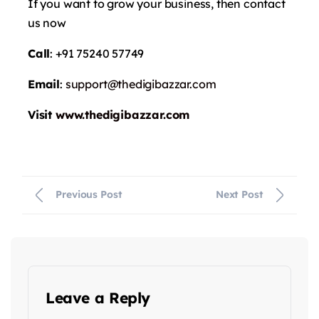
If you want to grow your business, then contact
us now
Call
: +91 75240 57749
Email
:
support@thedigibazzar.com
Visit
www.thedigibazzar.com
Previous Post
Next Post
Leave a Reply