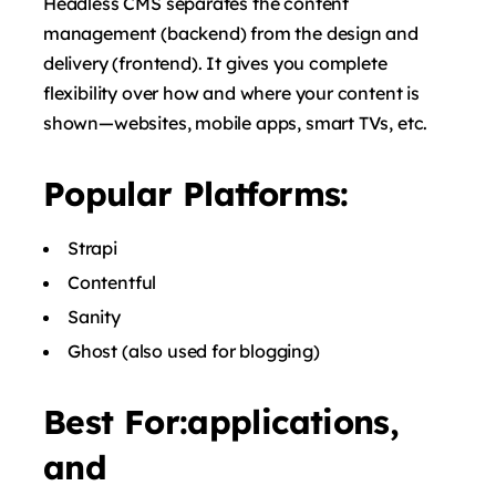
Headless CMS separates the content
management (backend) from the design and
delivery (frontend). It gives you complete
flexibility over how and where your content is
shown—websites, mobile apps, smart TVs, etc.
Popular Platforms:
Strapi
Contentful
Sanity
Ghost
(also used for blogging)
Best For:applications,
and