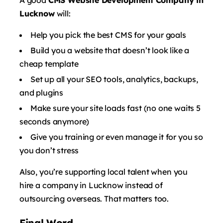
Lucknow
will:
Help you pick the best CMS for your goals
Build you a website that doesn’t look like a
cheap template
Set up all your SEO tools, analytics, backups,
and plugins
Make sure your site loads fast (no one waits 5
seconds anymore)
Give you training or even manage it for you so
you don’t stress
Also, you’re supporting local talent when you
hire a company in Lucknow instead of
outsourcing overseas. That matters too.
Final Word