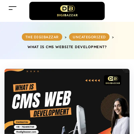
THE DIGIBAZZAR
>
UNCATEGORIZED
>
WHAT IS CMS WEBSITE DEVELOPMENT?