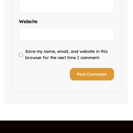
Website
Save my name, email, and website in this
browser for the next time I comment.