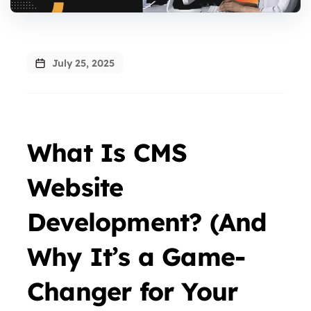
July 25, 2025
What Is CMS
Website
Development? (And
Why It’s a Game-
Changer for Your