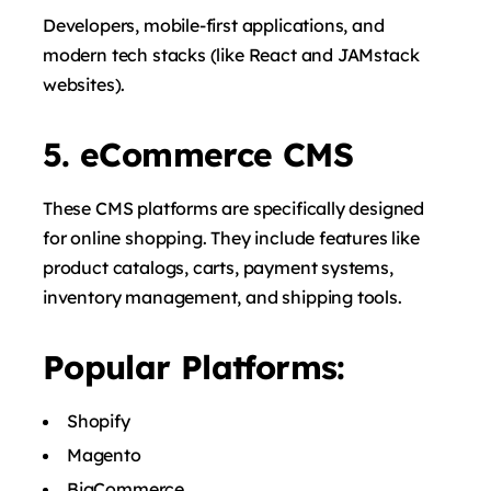
Developers, mobile-first applications, and
modern tech stacks (like React and JAMstack
websites).
5. eCommerce CMS
These CMS platforms are specifically designed
for online shopping. They include features like
product catalogs, carts, payment systems,
inventory management, and shipping tools.
Popular Platforms:
Shopify
Magento
BigCommerce