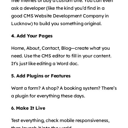
free themes or buy a custom one. You can even
ask a developer (like the kind you’d find in a
good CMS Website Development Company in
Lucknow) to build you something original.
4. Add Your Pages
Home, About, Contact, Blog—create what you
need. Use the CMS editor to fill in your content.
It’s just like editing a Word doc.
5. Add Plugins or Features
Want a form? A shop? A booking system? There’s
a plugin for everything these days.
6. Make It Live
Test everything, check mobile responsiveness,
then launch it into the world.