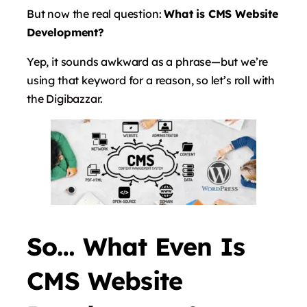
But now the real question:
What is CMS Website
Development?
Yep, it sounds awkward as a phrase—but we’re
using that keyword for a reason, so let’s roll with
the Digibazzar
.
So… What Even Is
CMS Website