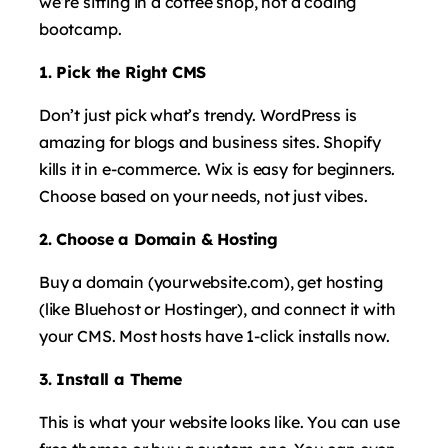
we’re sitting in a coffee shop, not a coding
bootcamp.
1. Pick the Right CMS
Don’t just pick what’s trendy. WordPress is
amazing for blogs and business sites. Shopify
kills it in e-commerce. Wix is easy for beginners.
Choose based on your needs, not just vibes.
2. Choose a Domain & Hosting
Buy a domain (yourwebsite.com), get hosting
(like Bluehost or Hostinger), and connect it with
your CMS. Most hosts have 1-click installs now.
3. Install a Theme
This is what your website looks like. You can use