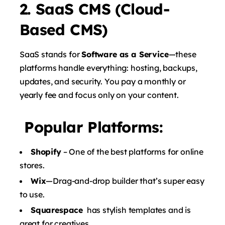
2. SaaS CMS (Cloud-
Based CMS)
SaaS stands for
Software as a Service
—these
platforms handle everything: hosting, backups,
updates, and security. You pay a monthly or
yearly fee and focus only on your content.
Popular Platforms:
Shopify
– One of the best platforms for online
stores.
Wix
—Drag-and-drop builder that’s super easy
to use.
Squarespace
has stylish templates and is
great for creatives.