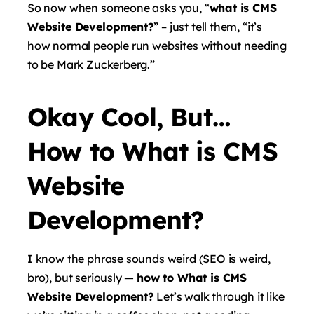
So now when someone asks you, “
what is CMS
Website Development?
” – just tell them, “it’s
how normal people run websites without needing
to be Mark Zuckerberg.”
Okay Cool, But…
How to What is CMS
Website
Development?
I know the phrase sounds weird (SEO is weird,
bro), but seriously —
how to What is CMS
Website Development?
Let’s walk through it like