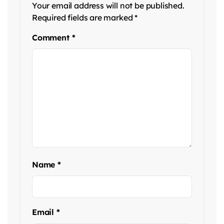
Your email address will not be published.
Required fields are marked
*
Comment
*
Name
*
Email
*