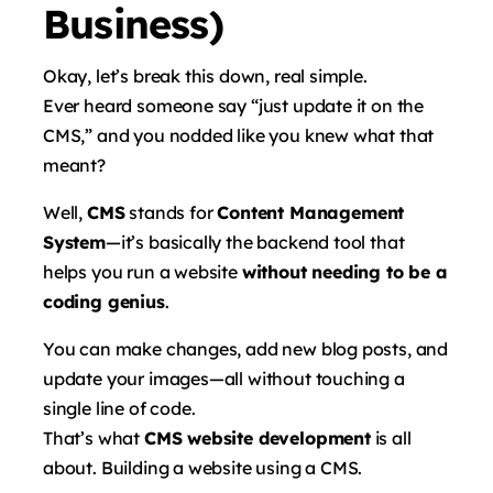
Business)
Okay, let’s break this down, real simple.
Ever heard someone say “just update it on the
CMS,” and you nodded like you knew what that
meant?
Well,
CMS
stands for
Content Management
System
—it’s basically the backend tool that
helps you run a website
without needing to be a
coding genius
.
You can make changes, add new blog posts, and
update your images—all without touching a
single line of code.
That’s what
CMS website development
is all
about. Building a website using a CMS.