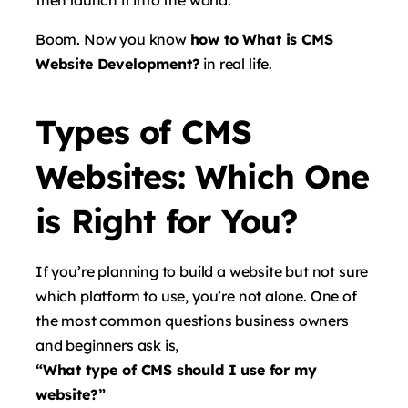
Boom. Now you know
how to What is CMS
Website Development?
in real life.
Types of CMS
Websites: Which One
is Right for You?
If you’re planning to build a website but not sure
which platform to use, you’re not alone. One of
the most common questions business owners
and beginners ask is,
“What type of CMS should I use for my
website?”