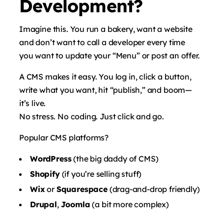
Development?
Imagine this. You run a bakery, want a website
and don’t want to call a developer every time
you want to update your “Menu” or post an offer.
A CMS makes it easy. You log in, click a button,
write what you want, hit “publish,” and boom—
it’s live.
No stress. No coding. Just click and go.
Popular CMS platforms?
WordPress
(the big daddy of CMS)
Shopify
(if you’re selling stuff)
Wix
or
Squarespace
(drag-and-drop friendly)
Drupal
,
Joomla
(a bit more complex)