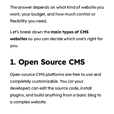
The answer depends on what kind of website you
want, your budget, and how much control or
flexibility you need.
Let’s break down the
main types of CMS
websites
so you can decide which one’s right for
you.
1. Open Source CMS
Open-source CMS platforms are free to use and
completely customizable. You (or your
developer) can edit the source code, install
plugins, and build anything from a basic blog to
a complex website.