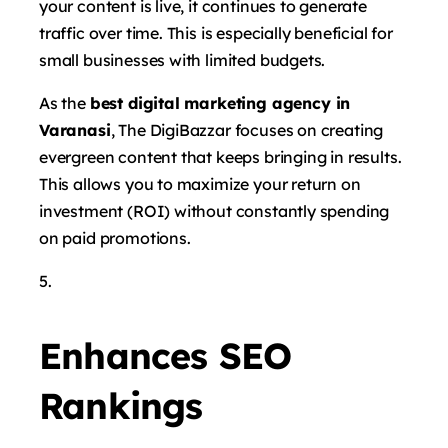
your content is live, it continues to generate
traffic over time. This is especially beneficial for
small businesses with limited budgets.
As the
best digital marketing agency in
Varanasi
, The DigiBazzar focuses on creating
evergreen content that keeps bringing in results.
This allows you to maximize your return on
investment (ROI) without constantly spending
on paid promotions.
Enhances SEO
Rankings