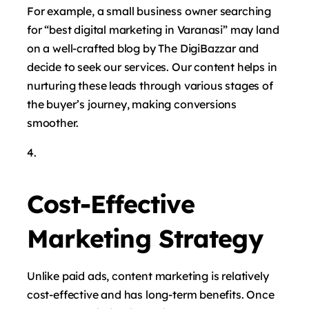
For example, a small business owner searching
for “best digital marketing in Varanasi” may land
on a well-crafted blog by The DigiBazzar and
decide to seek our services. Our content helps in
nurturing these leads through various stages of
the buyer’s journey, making conversions
smoother.
Cost-Effective
Marketing Strategy
Unlike paid ads, content marketing is relatively
cost-effective and has long-term benefits. Once