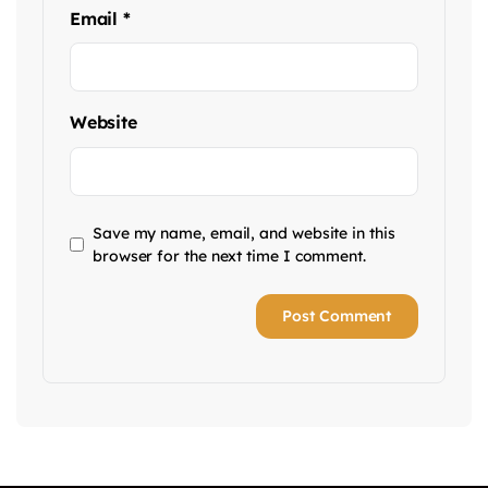
Email
*
Website
Save my name, email, and website in this
browser for the next time I comment.