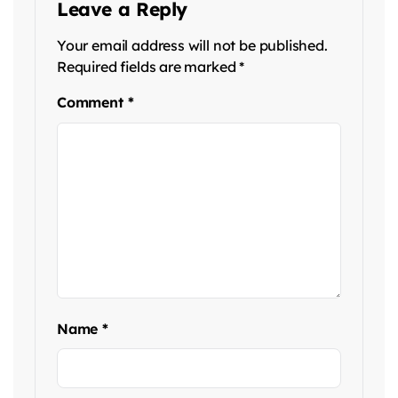
Leave a Reply
Your email address will not be published.
Required fields are marked
*
Comment
*
Name
*