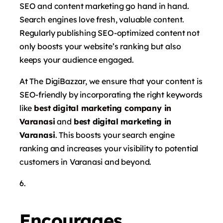
SEO and content marketing go hand in hand.
Search engines love fresh, valuable content.
Regularly publishing SEO-optimized content not
only boosts your website’s ranking but also
keeps your audience engaged.
At The DigiBazzar, we ensure that your content is
SEO-friendly by incorporating the right keywords
like
best digital marketing company in
Varanasi
and
best digital marketing in
Varanasi
. This boosts your search engine
ranking and increases your visibility to potential
customers in Varanasi and beyond.
Encourages