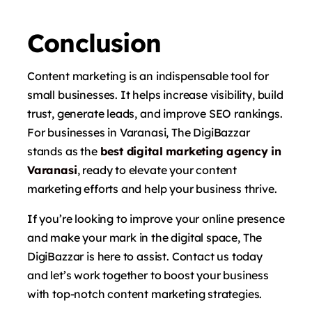
Conclusion
Content marketing is an indispensable tool for
small businesses. It helps increase visibility, build
trust, generate leads, and improve SEO rankings.
For businesses in Varanasi, The DigiBazzar
stands as the
best digital marketing agency in
Varanasi
, ready to elevate your content
marketing efforts and help your business thrive.
If you’re looking to improve your online presence
and make your mark in the digital space, The
DigiBazzar is here to assist. Contact us today
and let’s work together to boost your business
with top-notch content marketing strategies.