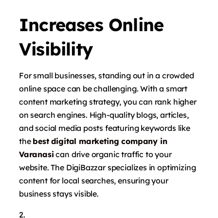
Increases Online
Visibility
For small businesses, standing out in a crowded
online space can be challenging. With a smart
content marketing strategy, you can rank higher
on search engines. High-quality blogs, articles,
and social media posts featuring keywords like
the
best digital marketing company in
Varanasi
can drive organic traffic to your
website. The DigiBazzar specializes in optimizing
content for local searches, ensuring your
business stays visible.