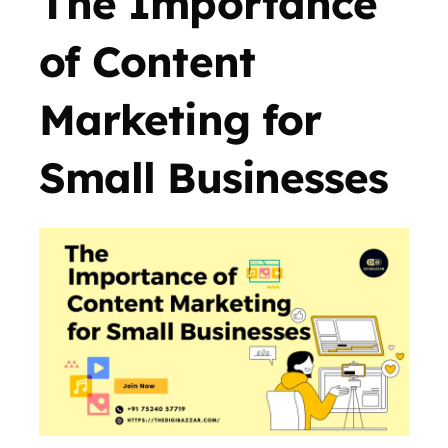
The Importance
of Content
Marketing for
Small Businesses