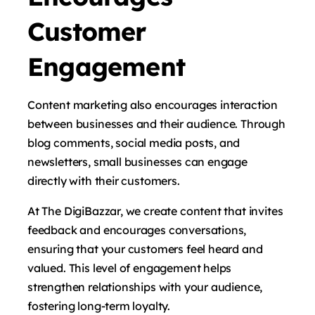
Customer
Engagement
Content marketing also encourages interaction
between businesses and their audience. Through
blog comments, social media posts, and
newsletters, small businesses can engage
directly with their customers.
At The DigiBazzar, we create content that invites
feedback and encourages conversations,
ensuring that your customers feel heard and
valued. This level of engagement helps
strengthen relationships with your audience,
fostering long-term loyalty.