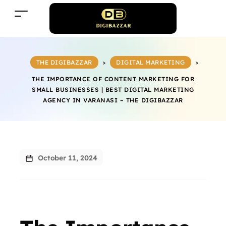
THE DIGIBAZZAR
>
DIGITAL MARKETING
>
THE IMPORTANCE OF CONTENT MARKETING FOR
SMALL BUSINESSES | BEST DIGITAL MARKETING
AGENCY IN VARANASI – THE DIGIBAZZAR
October 11, 2024