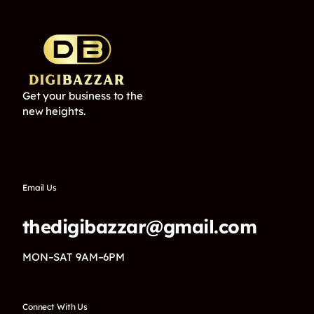
Get your business to the
new heights.
Email Us
thedigibazzar@gmail.com
MON–SAT 9AM–6PM
Connect With Us