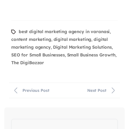
best digital marketing agency in varanasi
,
content marketing
digital marketing
digital
,
,
marketing agency
Digital Marketing Solutions
,
,
SEO for Small Businesses
Small Business Growth
,
,
The DigiBazzar
Previous Post
Next Post