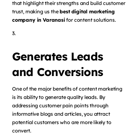
that highlight their strengths and build customer
trust, making us the
best digital marketing
company in Varanasi
for content solutions.
Generates Leads
and Conversions
One of the major benefits of content marketing
is its ability to generate quality leads. By
addressing customer pain points through
informative blogs and articles, you attract
potential customers who are more likely to
convert.