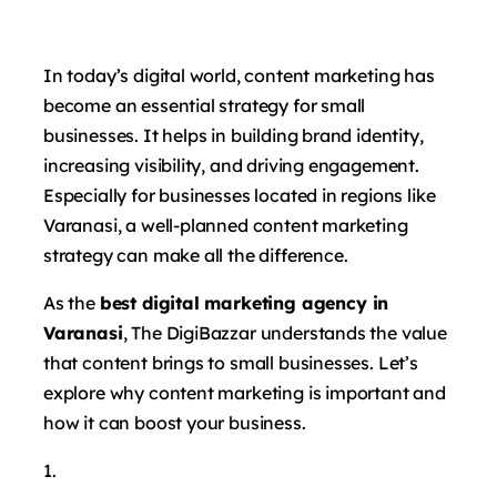
In today’s digital world, content marketing has
become an essential strategy for small
businesses. It helps in building brand identity,
increasing visibility, and driving engagement.
Especially for businesses located in regions like
Varanasi, a well-planned content marketing
strategy can make all the difference.
As the
best digital marketing agency in
Varanasi
, The DigiBazzar understands the value
that content brings to small businesses. Let’s
explore why content marketing is important and
how it can boost your business.