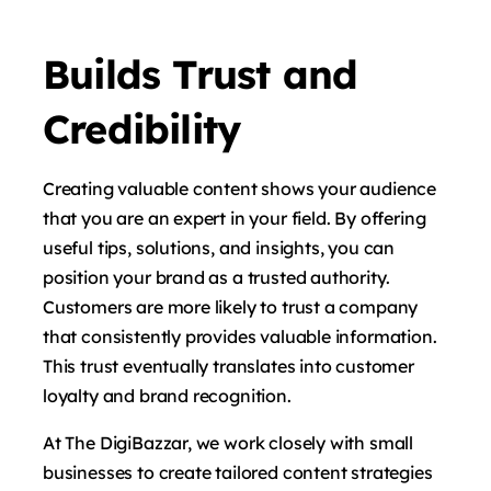
Builds Trust and
Credibility
Creating valuable content shows your audience
that you are an expert in your field. By offering
useful tips, solutions, and insights, you can
position your brand as a trusted authority.
Customers are more likely to trust a company
that consistently provides valuable information.
This trust eventually translates into customer
loyalty and brand recognition.
At The DigiBazzar, we work closely with small
businesses to create tailored content strategies