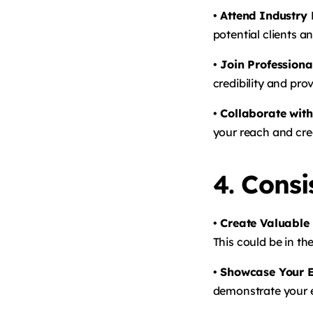
• Attend Industry
potential clients a
• Join Professiona
credibility and pro
• Collaborate with
your reach and cred
4.
Consi
• Create Valuable
This could be in th
• Showcase Your E
demonstrate your e