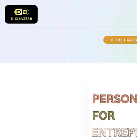
THE DIGIBAZZ