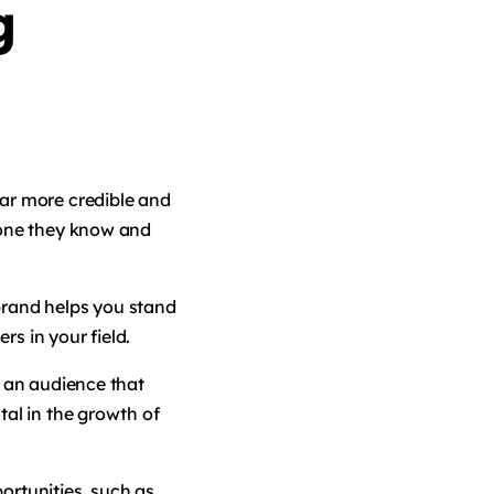
g
ar more credible and
eone they know and
brand helps you stand
rs in your field.
s an audience that
tal in the growth of
ortunities, such as