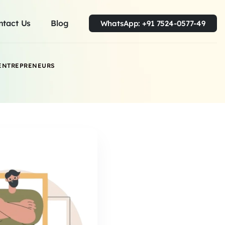
ntact Us
Blog
WhatsApp: +91 7524-0577-49
 ENTREPRENEURS