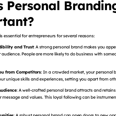
s Personal Brandin
tant?
s essential for entrepreneurs for several reasons:
dibility and Trust
: A strong personal brand makes you appe
r audience. People are more likely to do business with som
You from Competitors
: In a crowded market, your personal 
your unique skills and experiences, setting you apart from othe
 Audience
: A well-crafted personal brand attracts and retain
r message and values. This loyal following can be instrumen
unities
: A robust personal brand can open doors to new opp