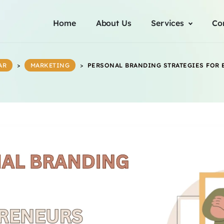
Home
About Us
Services
Co
AR
>
MARKETING
>
PERSONAL BRANDING STRATEGIES FOR