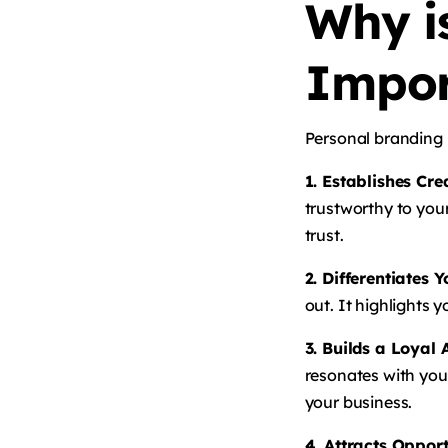
Why i
Impor
Personal branding i
1. Establishes Cre
trustworthy to you
trust.
2. Differentiates 
out. It highlights 
3. Builds a Loyal
resonates with you
your business.
4. Attracts Opport