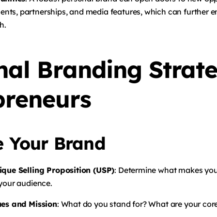
ts, partnerships, and media features, which can further 
h.
nal Branding Strate
preneurs
e Your Brand
ique Selling Proposition (USP)
: Determine what makes yo
 your audience.
ues and Mission
: What do you stand for? What are your core