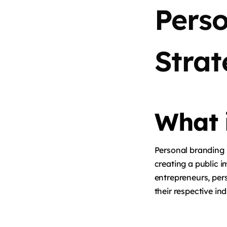
Pers
Strat
What 
Personal branding i
creating a public i
entrepreneurs, perso
their respective ind