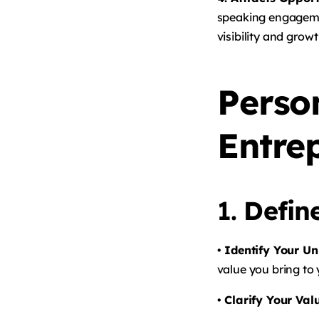
speaking engagemen
visibility and growt
Perso
Entre
1.
Defin
• Identify Your Un
value you bring to
• Clarify Your Val