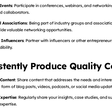
 Events
: Participate in conferences, webinars, and networki
nd collaborators.
l Associations
: Being part of industry groups and associat
vide valuable networking opportunities.
 Influencers
: Partner with influencers or other entrepreneur
ibility.
stently Produce Quality C
 Content
: Share content that addresses the needs and intere
e form of blog posts, videos, podcasts, or social media updat
xpertise
: Regularly share your insights, case studies, and s
xpertise.