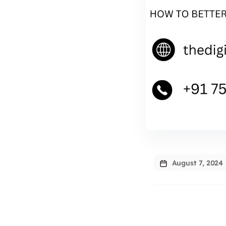
August 7, 2024