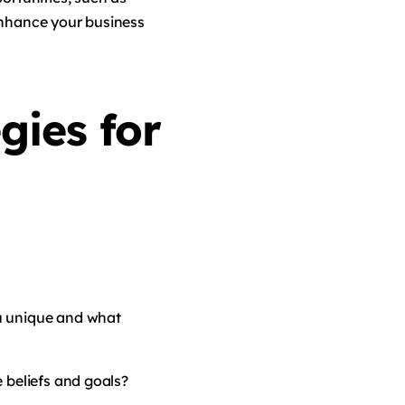
enhance your business
gies for
u unique and what
 beliefs and goals?