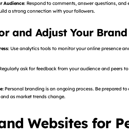
r Audience
: Respond to comments, answer questions, and 
ild a strong connection with your followers.
or and Adjust Your Brand
ress
: Use analytics tools to monitor your online presence a
 Regularly ask for feedback from your audience and peers to 
ve
: Personal branding is an ongoing process. Be prepared to
 and as market trends change.
 and Websites for P