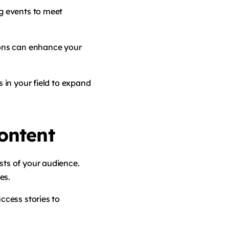
ng events to meet
ions can enhance your
s in your field to expand
ontent
sts of your audience.
es.
uccess stories to