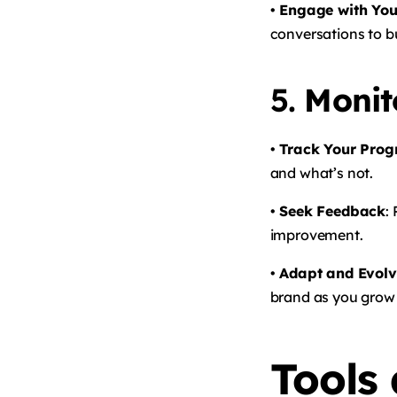
• Engage with You
conversations to bu
5.
Monit
• Track Your Prog
and what’s not.
• Seek Feedback
:
improvement.
• Adapt and Evol
brand as you grow
Tools