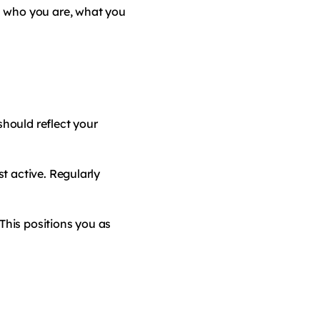
s who you are, what you
should reflect your
t active. Regularly
This positions you as