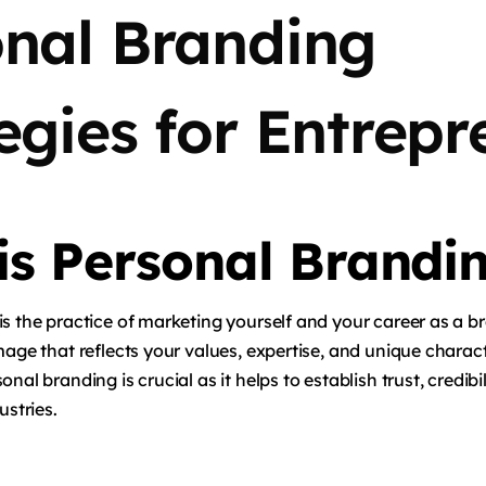
onal Branding
egies for Entrepr
is Personal Brandi
s the practice of marketing yourself and your career as a br
mage that reflects your values, expertise, and unique charact
nal branding is crucial as it helps to establish trust, credibil
ustries.