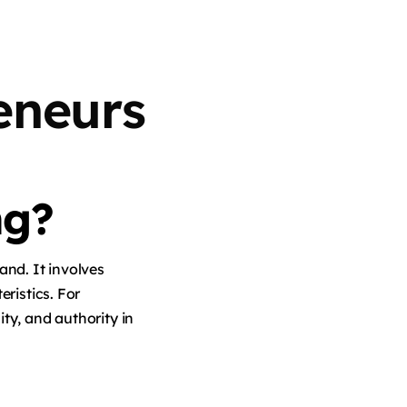
eneurs
ng?
and. It involves
eristics. For
ity, and authority in