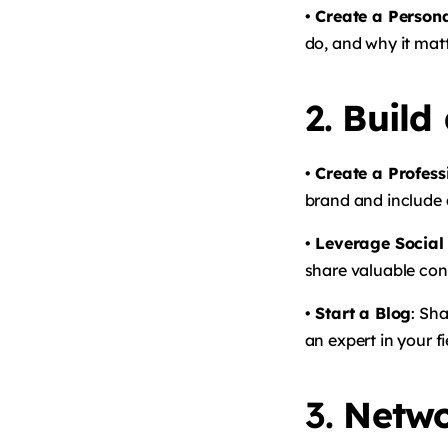
• Create a Person
do, and why it matt
2.
Build
• Create a Profes
brand and include a
• Leverage Social
share valuable con
• Start a Blog
: Sh
an expert in your f
3.
Netwo