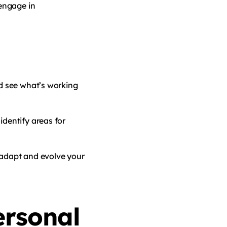
engage in
nd see what’s working
identify areas for
 adapt and evolve your
ersonal