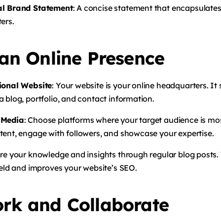
al Brand Statement
: A concise statement that encapsulate
ers.
 an Online Presence
sional Website
: Your website is your online headquarters. It 
 blog, portfolio, and contact information.
 Media
: Choose platforms where your target audience is mos
tent, engage with followers, and showcase your expertise.
are your knowledge and insights through regular blog posts. 
ield and improves your website’s SEO.
rk and Collaborate