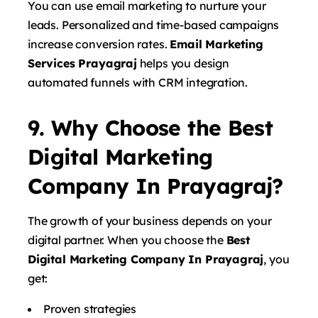
You can use email marketing to nurture your
leads. Personalized and time-based campaigns
increase conversion rates.
Email Marketing
Services Prayagraj
helps you design
automated funnels with CRM integration.
9. Why Choose the Best
Digital Marketing
Company In Prayagraj?
The growth of your business depends on your
digital partner. When you choose the
Best
Digital Marketing Company In Prayagraj
, you
get:
Proven strategies