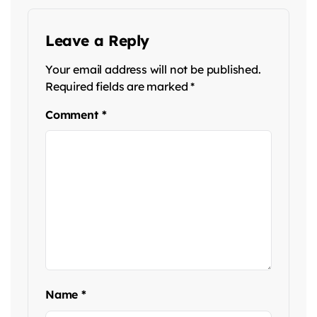
Leave a Reply
Your email address will not be published.
Required fields are marked
*
Comment
*
Name
*