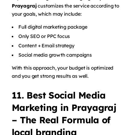
Prayagraj
customizes the service according to
your goals, which may include:
Full digital marketing package
Only SEO or PPC focus
Content + Email strategy
Social media growth campaigns
With this approach, your budget is optimized
and you get strong results as well.
11. Best Social Media
Marketing in Prayagraj
– The Real Formula of
local branding