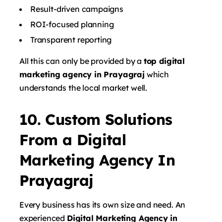
Result-driven campaigns
ROI-focused planning
Transparent reporting
All this can only be provided by a
top digital
marketing agency in Prayagraj
which
understands the local market well.
10. Custom Solutions
From a Digital
Marketing Agency In
Prayagraj
Every business has its own size and need. An
experienced
Digital Marketing Agency in