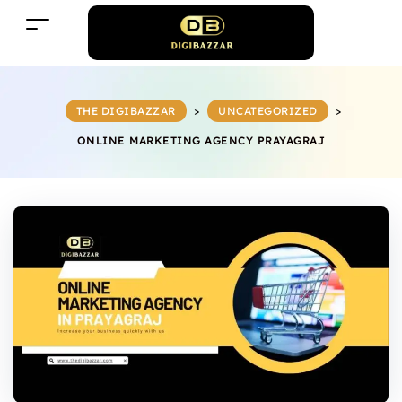
THE DIGIBAZZAR
>
UNCATEGORIZED
>
ONLINE MARKETING AGENCY PRAYAGRAJ