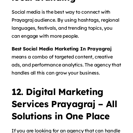
Social media is the best way to connect with
Prayagraj audience. By using hashtags, regional
languages, festivals, and trending topics, you
can engage with more people.
Best Social Media Marketing In Prayagraj
means a combo of targeted content, creative
ads, and performance analytics. The agency that
handles all this can grow your business.
12. Digital Marketing
Services Prayagraj – All
Solutions in One Place
If you are looking for an agency that can handle