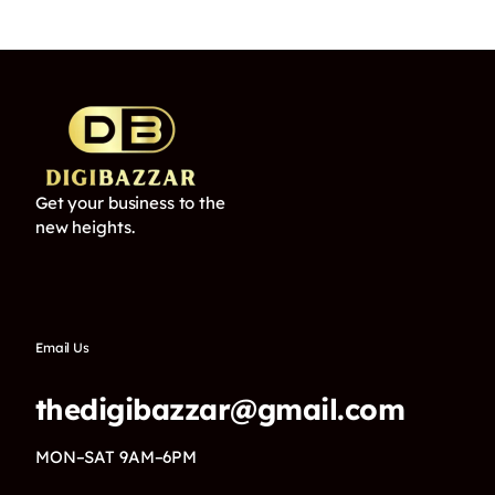
Get your business to the
new heights.
Email Us
thedigibazzar@gmail.com
MON–SAT 9AM–6PM