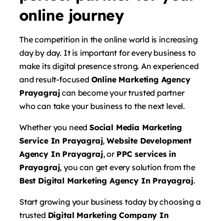
online journey
The competition in the online world is increasing
day by day. It is important for every business to
make its digital presence strong. An experienced
and result-focused
Online Marketing Agency
Prayagraj
can become your trusted partner
who can take your business to the next level.
Whether you need
Social Media Marketing
Service In Prayagraj
,
Website Development
Agency In Prayagraj
, or
PPC services in
Prayagraj
, you can get every solution from the
Best Digital Marketing Agency In Prayagraj
.
Start growing your business today by choosing a
trusted
Digital Marketing Company In