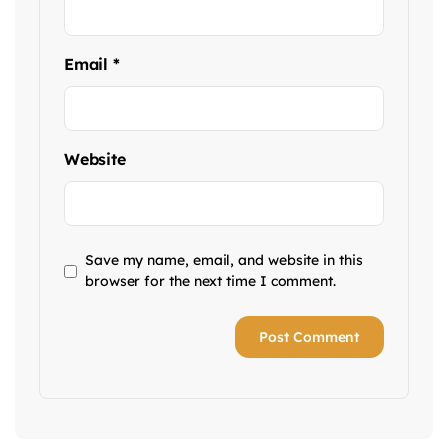
Email
*
Website
Save my name, email, and website in this
browser for the next time I comment.