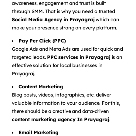
awareness, engagement and trust is built
through SMM. That is why you need a trusted
Social Media Agency in Prayagraj
which can
make your presence strong on every platform.
Pay Per Click (PPC)
Google Ads and Meta Ads are used for quick and
targeted leads.
PPC services in Prayagraj
is an
effective solution for local businesses in
Prayagraj.
Content Marketing
Blog posts, videos, infographics, etc. deliver
valuable information to your audience. For this,
there should be a creative and data-driven
content marketing agency In Prayagraj
.
Email Marketing