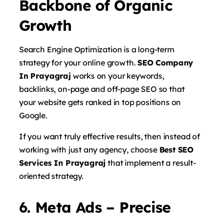
Backbone of Organic
Growth
Search Engine Optimization is a long-term
strategy for your online growth.
SEO Company
In Prayagraj
works on your keywords,
backlinks, on-page and off-page SEO so that
your website gets ranked in top positions on
Google.
If you want truly effective results, then instead of
working with just any agency, choose
Best SEO
Services In Prayagraj
that implement a result-
oriented strategy.
6. Meta Ads – Precise