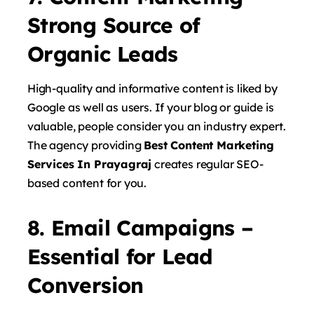
Strong Source of
Organic Leads
High-quality and informative content is liked by
Google as well as users. If your blog or guide is
valuable, people consider you an industry expert.
The agency providing
Best Content Marketing
Services In Prayagraj
creates regular SEO-
based content for you.
8. Email Campaigns –
Essential for Lead
Conversion