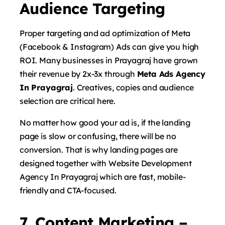
Audience Targeting
Proper targeting and ad optimization of Meta
(Facebook & Instagram) Ads can give you high
ROI. Many businesses in Prayagraj have grown
their revenue by 2x-3x through
Meta Ads Agency
In Prayagraj
. Creatives, copies and audience
selection are critical here.
No matter how good your ad is, if the landing
page is slow or confusing, there will be no
conversion. That is why landing pages are
designed together with Website Development
Agency In Prayagraj which are fast, mobile-
friendly and CTA-focused.
7. Content Marketing –