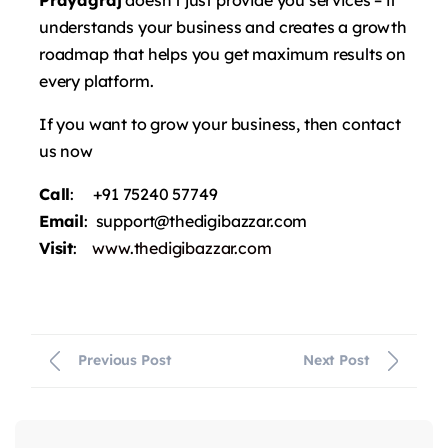
understands your business and creates a growth
roadmap that helps you get maximum results on
every platform.
If you want to grow your business, then contact
us now
Call
: +91 75240 57749
Email
: support@thedigibazzar.com
Visit
:
www.thedigibazzar.com
Previous Post
Next Post