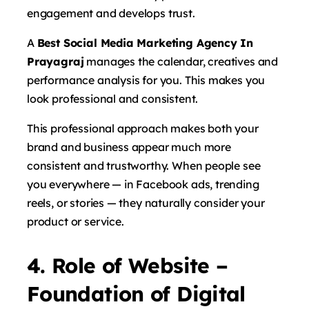
engagement and develops trust.
A
Best Social Media Marketing Agency In
Prayagraj
manages the calendar, creatives and
performance analysis for you. This makes you
look professional and consistent.
This professional approach makes both your
brand and business appear much more
consistent and trustworthy. When people see
you everywhere — in Facebook ads, trending
reels, or stories — they naturally consider your
product or service.
4. Role of Website –
Foundation of Digital