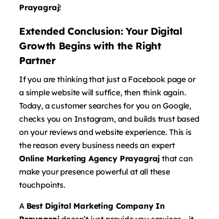
Prayagraj
!
Extended Conclusion: Your Digital
Growth Begins with the Right
Partner
If you are thinking that just a Facebook page or
a simple website will suffice, then think again.
Today, a customer searches for you on Google,
checks you on Instagram, and builds trust based
on your reviews and website experience. This is
the reason every business needs an expert
Online Marketing Agency Prayagraj
that can
make your presence powerful at all these
touchpoints.
A
Best Digital Marketing Company In
Prayagraj
doesn’t just provide you services – it