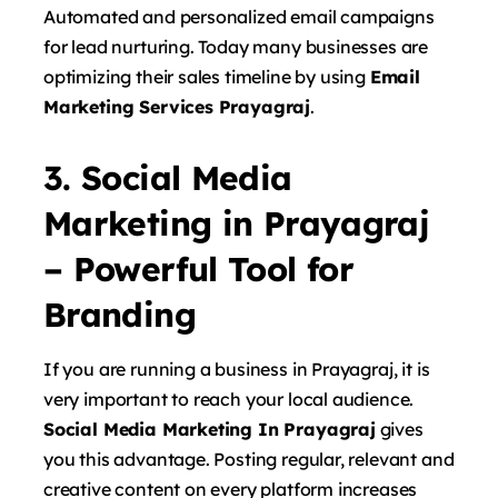
Automated and personalized email campaigns
for lead nurturing. Today many businesses are
optimizing their sales timeline by using
Email
Marketing Services Prayagraj
.
3. Social Media
Marketing in Prayagraj
– Powerful Tool for
Branding
If you are running a business in Prayagraj, it is
very important to reach your local audience.
Social Media Marketing In Prayagraj
gives
you this advantage. Posting regular, relevant and
creative content on every platform increases