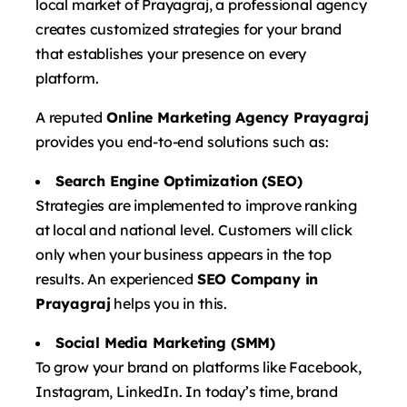
local market of Prayagraj, a professional agency
creates customized strategies for your brand
that establishes your presence on every
platform.
A reputed
Online Marketing Agency Prayagraj
provides you end-to-end solutions such as:
Search Engine Optimization (SEO)
Strategies are implemented to improve ranking
at local and national level. Customers will click
only when your business appears in the top
results. An experienced
SEO Company in
Prayagraj
helps you in this.
Social Media Marketing (SMM)
To grow your brand on platforms like Facebook,
Instagram, LinkedIn. In today’s time, brand