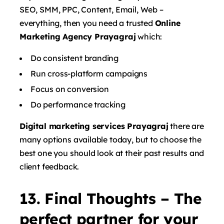
SEO, SMM, PPC, Content, Email, Web –
everything, then you need a trusted
Online
Marketing Agency Prayagraj
which:
Do consistent branding
Run cross-platform campaigns
Focus on conversion
Do performance tracking
Digital marketing services Prayagraj
there are
many options available today, but to choose the
best one you should look at their past results and
client feedback.
13. Final Thoughts – The
perfect partner for your