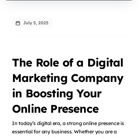
July 5, 2025
The Role of a Digital
Marketing Company
in Boosting Your
Online Presence
In today’s digital era, a strong online presence is
essential for any business. Whether you are a