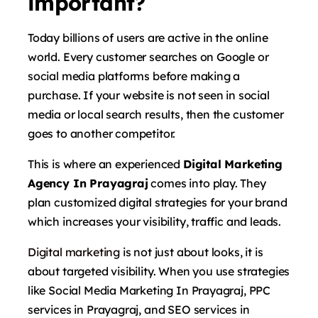
important?
Today billions of users are active in the online
world. Every customer searches on Google or
social media platforms before making a
purchase. If your website is not seen in social
media or local search results, then the customer
goes to another competitor.
This is where an experienced
Digital Marketing
Agency In Prayagraj
comes into play. They
plan customized digital strategies for your brand
which increases your visibility, traffic and leads.
Digital marketing
is not just about looks, it is
about targeted visibility. When you use strategies
like Social Media Marketing In Prayagraj, PPC
services in Prayagraj, and SEO services in