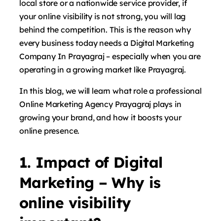
local store or a nationwide service provider, if
your online visibility is not strong, you will lag
behind the competition. This is the reason why
every business today needs a Digital Marketing
Company In Prayagraj – especially when you are
operating in a growing market like Prayagraj.
In this blog, we will learn what role a professional
Online Marketing Agency Prayagraj plays in
growing your brand, and how it boosts your
online presence.
1. Impact of Digital
Marketing – Why is
online visibility