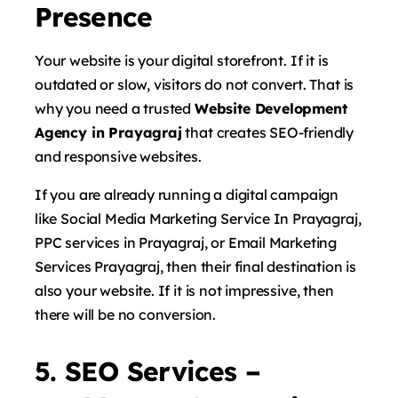
Presence
Your website is your digital storefront. If it is
outdated or slow, visitors do not convert. That is
why you need a trusted
Website Development
Agency in Prayagraj
that creates SEO-friendly
and responsive websites.
If you are already running a digital campaign
like Social Media Marketing Service In Prayagraj,
PPC services in Prayagraj, or Email Marketing
Services Prayagraj, then their final destination is
also your website. If it is not impressive, then
there will be no conversion.
5. SEO Services –