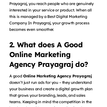
Prayagraj, you reach people who are genuinely
interested in your service or product. When all
this is managed by a Best Digital Marketing
Company In Prayagraj, your growth process
becomes even smoother.
2. What does A Good
Online Marketing
Agency Prayagraj do?
A good
Online Marketing Agency Prayagraj
doesn’t just run ads for you – they understand
your business and create a digital growth plan
that grows your branding, leads, and sales
teams. Keeping in mind the competition in the