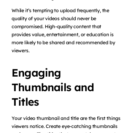
While it’s tempting to upload frequently, the
quality of your videos should never be
compromised. High-quality content that
provides value, entertainment, or education is
more likely to be shared and recommended by
viewers.
Engaging
Thumbnails and
Titles
Your video thumbnail and title are the first things
viewers notice. Create eye-catching thumbnails