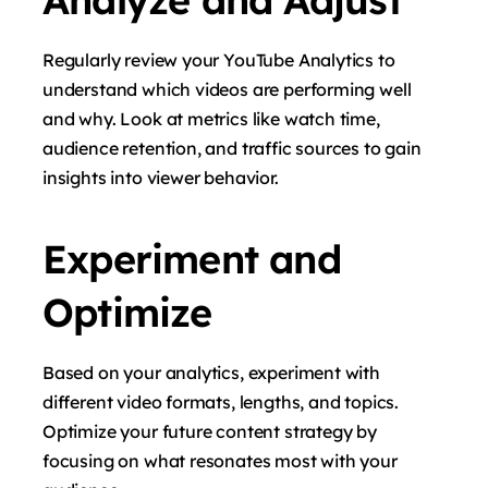
Regularly review your YouTube Analytics to
understand which videos are performing well
and why. Look at metrics like watch time,
audience retention, and traffic sources to gain
insights into viewer behavior.
Experiment and
Optimize
Based on your analytics, experiment with
different video formats, lengths, and topics.
Optimize your future content strategy by
focusing on what resonates most with your