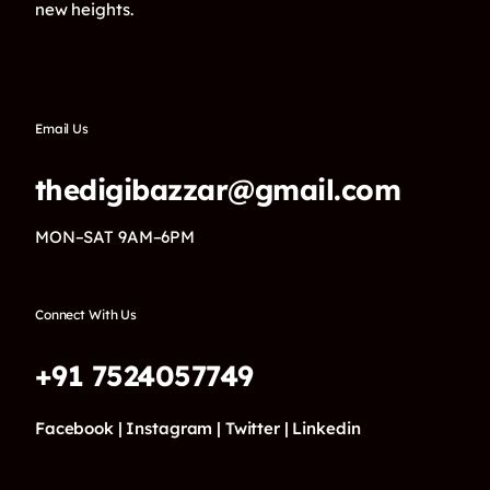
new heights.
Email Us
thedigibazzar@gmail.com
MON–SAT 9AM–6PM
Connect With Us
+91 7524057749
Facebook |
Instagram |
Twitter |
Linkedin