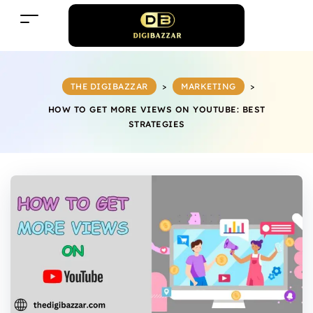
THE DIGIBAZZAR
>
MARKETING
>
HOW TO GET MORE VIEWS ON YOUTUBE: BEST
STRATEGIES