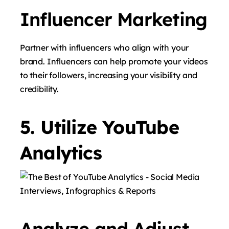
Influencer Marketing
Partner with influencers who align with your
brand. Influencers can help promote your videos
to their followers, increasing your visibility and
credibility.
5. Utilize YouTube
Analytics
Analyze and Adjust