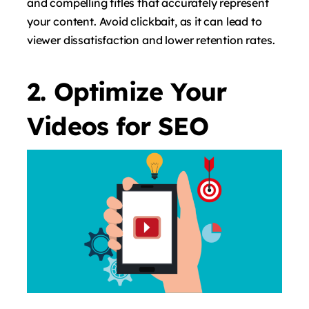
and compelling titles that accurately represent
your content. Avoid clickbait, as it can lead to
viewer dissatisfaction and lower retention rates.
2. Optimize Your
Videos for SEO