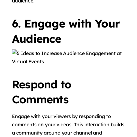
audience.
6. Engage with Your
Audience
Respond to
Comments
Engage with your viewers by responding to
comments on your videos. This interaction builds
a community around your channel and