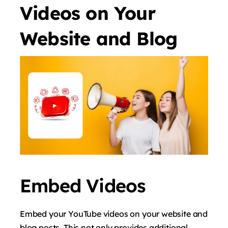
Videos on Your
Website and Blog
Embed Videos
Embed your YouTube videos on your website and
blog posts. This not only provides additional