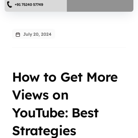
July 20, 2024
How to Get More
Views on
YouTube: Best
Strategies