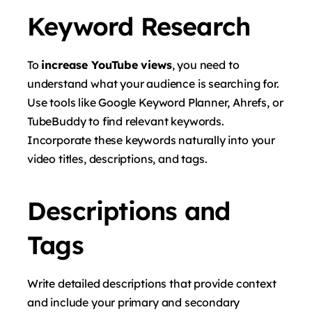
Keyword Research
To
increase YouTube views
, you need to
understand what your audience is searching for.
Use tools like Google Keyword Planner, Ahrefs, or
TubeBuddy to find relevant keywords.
Incorporate these keywords naturally into your
video titles, descriptions, and tags.
Descriptions and
Tags
Write detailed descriptions that provide context
and include your primary and secondary