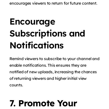
encourages viewers to return for future content.
Encourage
Subscriptions and
Notifications
Remind viewers to subscribe to your channel and
enable notifications. This ensures they are
notified of new uploads, increasing the chances
of returning viewers and higher initial view
counts.
7. Promote Your