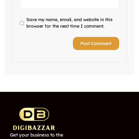
Save my name, email, and website in this
browser for the next time I comment.
Get your business to the