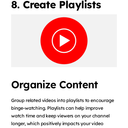
8. Create Playlists
Organize Content
Group related videos into playlists to encourage
binge-watching. Playlists can help improve
watch time and keep viewers on your channel
longer, which positively impacts your video