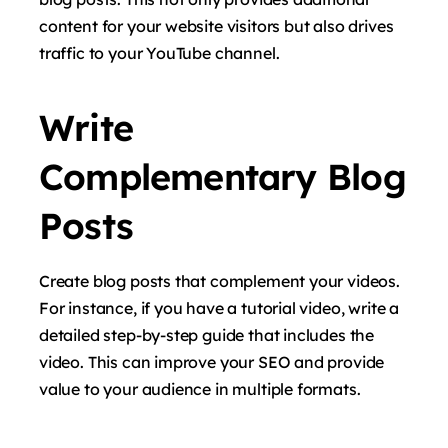
content for your website visitors but also drives
traffic to your YouTube channel.
Write
Complementary Blog
Posts
Create blog posts that complement your videos.
For instance, if you have a tutorial video, write a
detailed step-by-step guide that includes the
video. This can improve your SEO and provide
value to your audience in multiple formats.