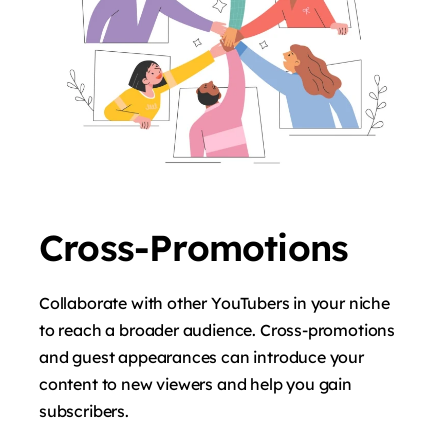
Cross-Promotions
Collaborate with other YouTubers in your niche
to reach a broader audience. Cross-promotions
and guest appearances can introduce your
content to new viewers and help you gain
subscribers.