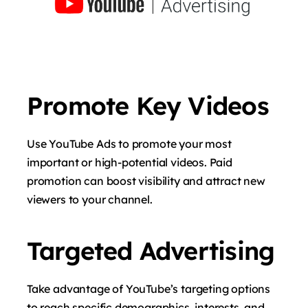
Promote Key Videos
Use YouTube Ads to promote your most
important or high-potential videos. Paid
promotion can boost visibility and attract new
viewers to your channel.
Targeted Advertising
Take advantage of YouTube’s targeting options
to reach specific demographics, interests, and