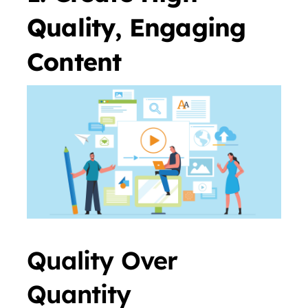
Quality, Engaging
Content
Quality Over
Quantity