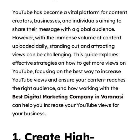
YouTube has become a vital platform for content
creators, businesses, and individuals aiming to
share their message with a global audience.
However, with the immense volume of content
uploaded daily, standing out and attracting
views can be challenging. This guide explores
effective strategies on how to get more views on
YouTube, focusing on the best way to increase
YouTube views and ensure your content reaches
the right audience, and how working with the
Best Digital Marketing Company in Varanasi
can help you increase your YouTube views for
your business.
1. Create High-