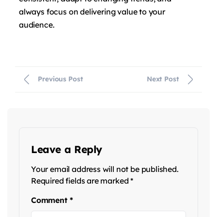
always focus on delivering value to your
audience.
Previous Post
Next Post
Leave a Reply
Your email address will not be published.
Required fields are marked
*
Comment
*