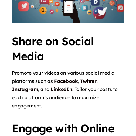
Share on Social
Media
Promote your videos on various social media
platforms such as
Facebook
,
Twitter
,
Instagram
, and
LinkedIn
. Tailor your posts to
each platform’s audience to maximize
engagement.
Engage with Online