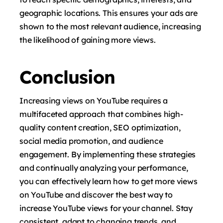
geographic locations. This ensures your ads are
shown to the most relevant audience, increasing
the likelihood of gaining more views.
Conclusion
Increasing views on YouTube requires a
multifaceted approach that combines high-
quality content creation, SEO optimization,
social media promotion, and audience
engagement. By implementing these strategies
and continually analyzing your performance,
you can effectively learn how to get more views
on YouTube and discover the best way to
increase YouTube views for your channel. Stay
consistent, adapt to changing trends, and