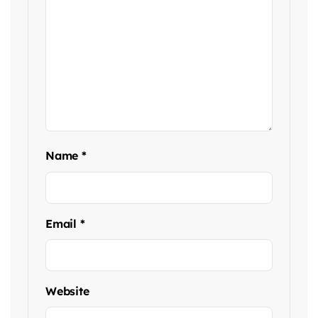
Name
*
Email
*
Website