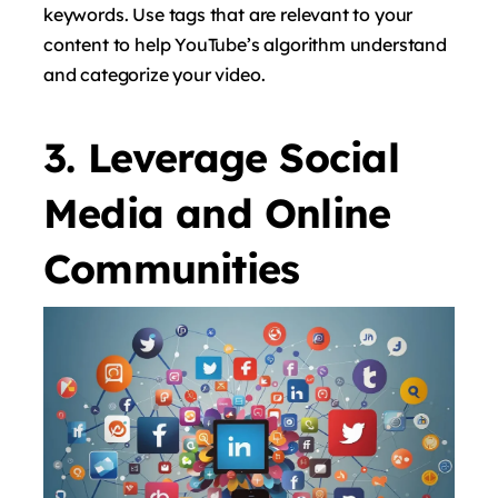
keywords. Use tags that are relevant to your
content to help YouTube’s algorithm understand
and categorize your video.
3. Leverage Social
Media and Online
Communities