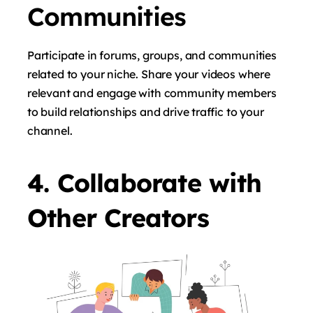
Communities
Participate in forums, groups, and communities
related to your niche. Share your videos where
relevant and engage with community members
to build relationships and drive traffic to your
channel.
4. Collaborate with
Other Creators