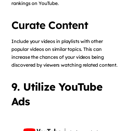
rankings on YouTube.
Curate Content
Include your videos in playlists with other
popular videos on similar topics. This can
increase the chances of your videos being
discovered by viewers watching related content.
9. Utilize YouTube
Ads