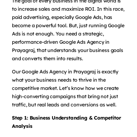
The goal of every business in the digital world is
to increase sales and maximize ROI. In this race,
paid advertising, especially Google Ads, has
become a powerful tool. But, just running Google
Ads is not enough. You need a strategic,
performance-driven Google Ads Agency in
Prayagraj, that understands your business goals
and converts them into results.
Our Google Ads Agency in Prayagraj is exactly
what your business needs to thrive in the
competitive market. Let’s know how we create
high-converting campaigns that bring not just
traffic, but real leads and conversions as well.
Step 1: Business Understanding & Competitor
Analysis