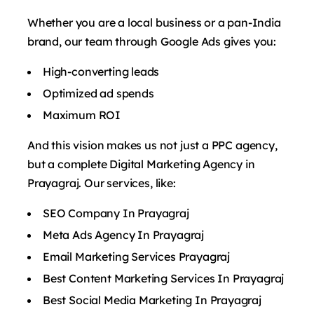
Whether you are a local business or a pan-India
brand, our team through Google Ads gives you:
High-converting leads
Optimized ad spends
Maximum ROI
And this vision makes us not just a PPC agency,
but a complete Digital Marketing Agency in
Prayagraj. Our services, like:
SEO Company In Prayagraj
Meta Ads Agency In Prayagraj
Email Marketing Services Prayagraj
Best Content Marketing Services In Prayagraj
Best Social Media Marketing In Prayagraj