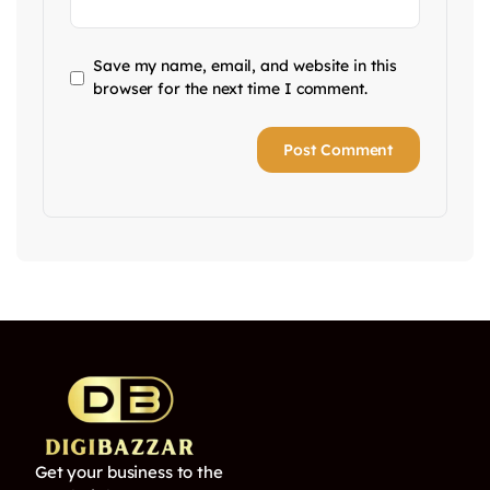
Save my name, email, and website in this
browser for the next time I comment.
Get your business to the