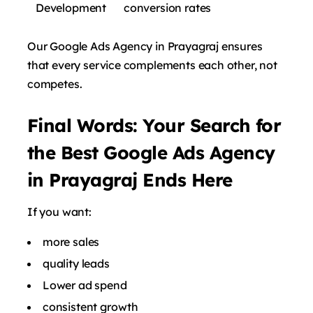
Development
conversion rates
Our Google Ads Agency in Prayagraj ensures
that every service complements each other, not
competes.
Final Words: Your Search for
the Best Google Ads Agency
in Prayagraj Ends Here
If you want:
more sales
quality leads
Lower ad spend
consistent growth