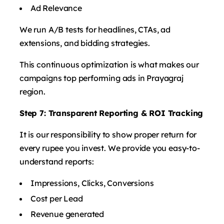
Ad Relevance
We run A/B tests for headlines, CTAs, ad
extensions, and bidding strategies.
This continuous optimization is what makes our
campaigns top performing ads in Prayagraj
region.
Step 7: Transparent Reporting & ROI Tracking
It is our responsibility to show proper return for
every rupee you invest. We provide you easy-to-
understand reports:
Impressions, Clicks, Conversions
Cost per Lead
Revenue generated