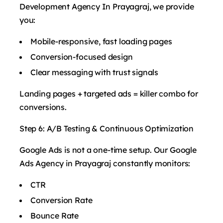
Development Agency In Prayagraj, we provide
you:
Mobile-responsive, fast loading pages
Conversion-focused design
Clear messaging with trust signals
Landing pages + targeted ads = killer combo for
conversions.
Step 6: A/B Testing & Continuous Optimization
Google Ads is not a one-time setup. Our Google
Ads Agency in Prayagraj constantly monitors:
CTR
Conversion Rate
Bounce Rate