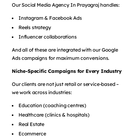
Our Social Media Agency In Prayagraj handles:
Instagram & Facebook Ads
Reels strategy
Influencer collaborations
And all of these are integrated with our Google
Ads campaigns for maximum conversions.
Niche-Specific Campaigns for Every Industry
Our clients are not just retail or service-based –
we work across industries:
Education (coaching centres)
Healthcare (clinics & hospitals)
Real Estate
Ecommerce