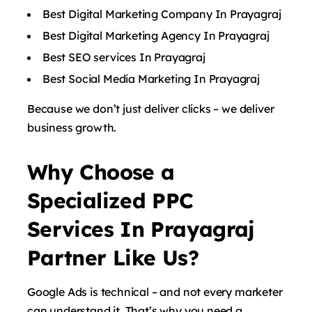
Best Digital Marketing Company In Prayagraj
Best Digital Marketing Agency In Prayagraj
Best SEO services In Prayagraj
Best Social Media Marketing In Prayagraj
Because we don’t just deliver clicks – we deliver
business growth.
Why Choose a
Specialized PPC
Services In Prayagraj
Partner Like Us?
Google Ads is technical – and not every marketer
can understand it. That’s why you need a