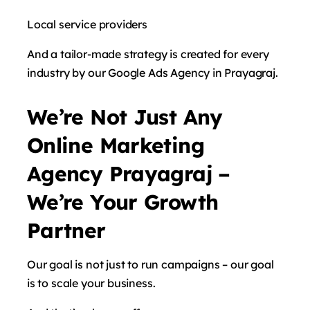
Local service providers
And a tailor-made strategy is created for every
industry by our Google Ads Agency in Prayagraj.
We’re Not Just Any
Online Marketing
Agency Prayagraj –
We’re Your Growth
Partner
Our goal is not just to run campaigns – our goal
is to scale your business.