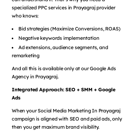
specialized PPC services in Prayagraj provider
who knows:
Bid strategies (Maximize Conversions, ROAS)
Negative keywords implementation
Ad extensions, audience segments, and
remarketing
And all this is available only at our Google Ads
Agency in Prayagraj.
Integrated Approach: SEO + SMM + Google
Ads
When your Social Media Marketing In Prayagraj
campaign is aligned with SEO and paid ads, only
then you get maximum brand visibility.