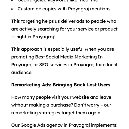
Custom ad copies with Prayagraj mentions
This targeting helps us deliver ads to people who
are actively searching for your service or product
— right in Prayagraj!
This approach is especially useful when you are
promoting Best Social Media Marketing In
Prayagraj or SEO services in Prayagraj for a local
audience.
Remarketing Ads: Bringing Back Lost Users
How many people visit your website and leave
without making a purchase? Don’t worry – our
remarketing strategies target them again.
Our Google Ads agency in Prayagraj implements: