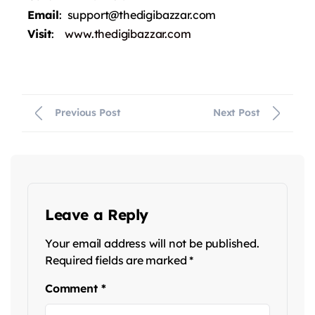
Email
: support@thedigibazzar.com
Visit
:
www.thedigibazzar.com
Previous Post
Next Post
Leave a Reply
Your email address will not be published.
Required fields are marked
*
Comment
*