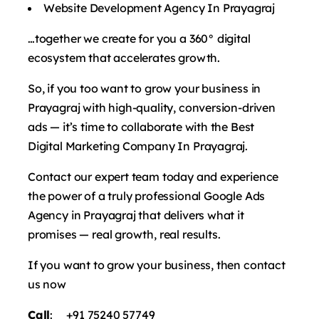
Website Development Agency In Prayagraj
…together we create for you a 360° digital
ecosystem that accelerates growth.
So, if you too want to grow your business in
Prayagraj with high-quality, conversion-driven
ads — it’s time to collaborate with the Best
Digital Marketing Company In Prayagraj.
Contact our expert team today and experience
the power of a truly professional Google Ads
Agency in Prayagraj that delivers what it
promises — real growth, real results.
If you want to grow your business, then contact
us now
Call
: +91 75240 57749