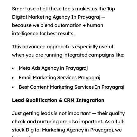
Smart use of all these tools makes us the Top
Digital Marketing Agency In Prayagraj —
because we blend automation + human
intelligence for best results.
This advanced approach is especially useful
when you are running integrated campaigns like:
Meta Ads Agency in Prayagraj
Email Marketing Services Prayagraj
Best Content Marketing Services In Prayagraj
Lead Qualification & CRM Integration
Just getting leads is not important — their quality
check and nurturing are also important. As a full-
stack Digital Marketing Agency in Prayagraj, we