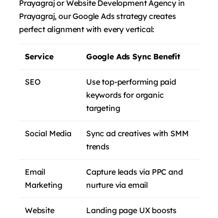
Prayagraj or Website Development Agency in
Prayagraj, our Google Ads strategy creates
perfect alignment with every vertical:
Service
Google Ads Sync Benefit
SEO
Use top-performing paid
keywords for organic
targeting
Social Media
Sync ad creatives with SMM
trends
Email
Capture leads via PPC and
Marketing
nurture via email
Website
Landing page UX boosts