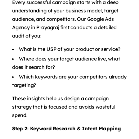
Every successful campaign starts with a deep
understanding of your business model, target
audience, and competitors. Our Google Ads
Agency in Prayagraj first conducts a detailed
audit of you:
What is the USP of your product or service?
Where does your target audience live, what
does it search for?
Which keywords are your competitors already
targeting?
These insights help us design a campaign
strategy that is focused and avoids wasteful
spend.
Step 2: Keyword Research & Intent Mapping