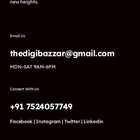
new heights.
Email Us
thedigibazzar@gmail.com
MON–SAT 9AM–6PM
Connect With Us
+91 7524057749
Facebook |
Instagram |
Twitter |
Linkedin