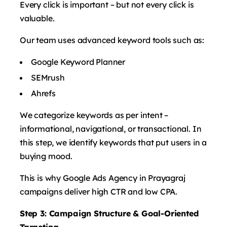
Every click is important – but not every click is
valuable.
Our team uses advanced keyword tools such as:
Google Keyword Planner
SEMrush
Ahrefs
We categorize keywords as per intent – ​​
informational, navigational, or transactional. In
this step, we identify keywords that put users in a
buying mood.
This is why Google Ads Agency in Prayagraj
campaigns deliver high CTR and low CPA.
Step 3: Campaign Structure & Goal-Oriented
Targeting