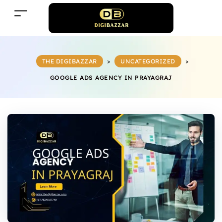
THE DIGIBAZZAR
>
UNCATEGORIZED
>
GOOGLE ADS AGENCY IN PRAYAGRAJ