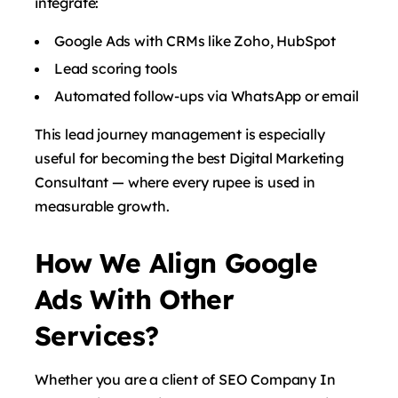
integrate:
Google Ads with CRMs like Zoho, HubSpot
Lead scoring tools
Automated follow-ups via WhatsApp or email
This lead journey management is especially
useful for becoming the best Digital Marketing
Consultant — where every rupee is used in
measurable growth.
How We Align Google
Ads With Other
Services?
Whether you are a client of SEO Company In