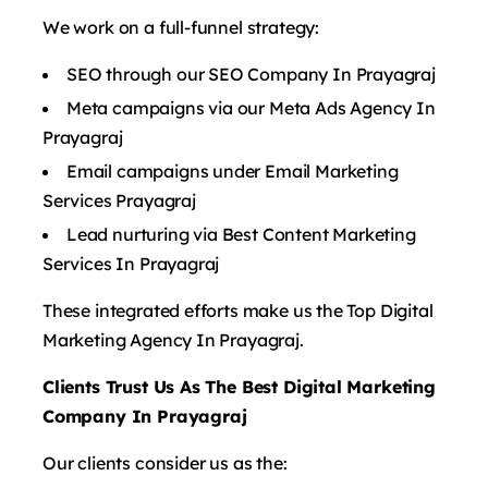
We work on a full-funnel strategy:
SEO through our SEO Company In Prayagraj
Meta campaigns via our Meta Ads Agency In
Prayagraj
Email campaigns under Email Marketing
Services Prayagraj
Lead nurturing via Best Content Marketing
Services In Prayagraj
These integrated efforts make us the Top Digital
Marketing Agency In Prayagraj.
Clients Trust Us As The Best Digital Marketing
Company In Prayagraj
Our clients consider us as the: