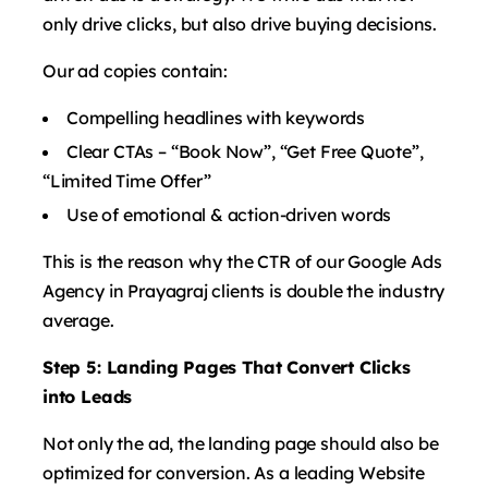
only drive clicks, but also drive buying decisions.
Our ad copies contain:
Compelling headlines with keywords
Clear CTAs – “Book Now”, “Get Free Quote”,
“Limited Time Offer”
Use of emotional & action-driven words
This is the reason why the CTR of our Google Ads
Agency in Prayagraj clients is double the industry
average.
Step 5: Landing Pages That Convert Clicks
into Leads
Not only the ad, the landing page should also be
optimized for conversion. As a leading Website