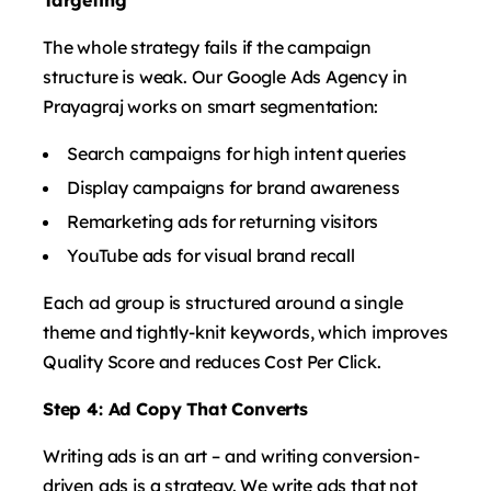
The whole strategy fails if the campaign
structure is weak. Our Google Ads Agency in
Prayagraj works on smart segmentation:
Search campaigns for high intent queries
Display campaigns for brand awareness
Remarketing ads for returning visitors
YouTube ads for visual brand recall
Each ad group is structured around a single
theme and tightly-knit keywords, which improves
Quality Score and reduces Cost Per Click.
Step 4: Ad Copy That Converts
Writing ads is an art – and writing conversion-
driven ads is a strategy. We write ads that not