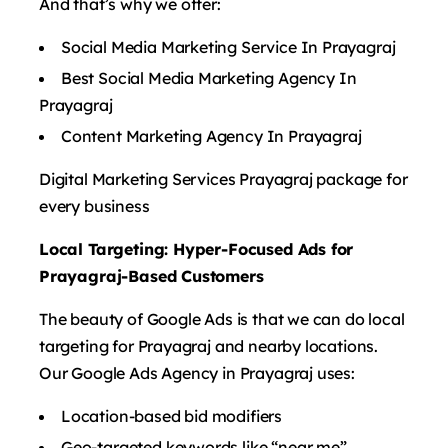
And that’s why we offer:
Social Media Marketing Service In Prayagraj
Best Social Media Marketing Agency In
Prayagraj
Content Marketing Agency In Prayagraj
Digital Marketing Services Prayagraj package for
every business
Local Targeting: Hyper-Focused Ads for
Prayagraj-Based Customers
The beauty of Google Ads is that we can do local
targeting for Prayagraj and nearby locations.
Our Google Ads Agency in Prayagraj uses:
Location-based bid modifiers
Geo-targeted keywords like “near me”