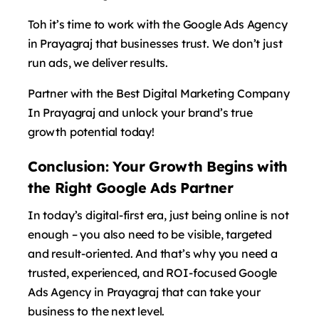
Toh it’s time to work with the Google Ads Agency
in Prayagraj that businesses trust. We don’t just
run ads, we deliver results.
Partner with the Best Digital Marketing Company
In Prayagraj and unlock your brand’s true
growth potential today!
Conclusion: Your Growth Begins with
the Right Google Ads Partner
In today’s digital-first era, just being online is not
enough – you also need to be visible, targeted
and result-oriented. And that’s why you need a
trusted, experienced, and ROI-focused Google
Ads Agency in Prayagraj that can take your
business to the next level.