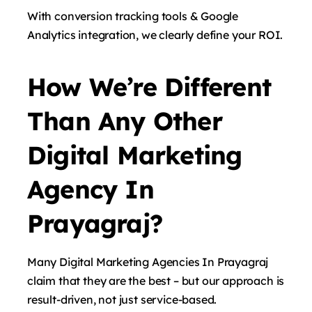
With conversion tracking tools & Google
Analytics integration, we clearly define your ROI.
How We’re Different
Than Any Other
Digital Marketing
Agency In
Prayagraj?
Many Digital Marketing Agencies In Prayagraj
claim that they are the best – but our approach is
result-driven, not just service-based.