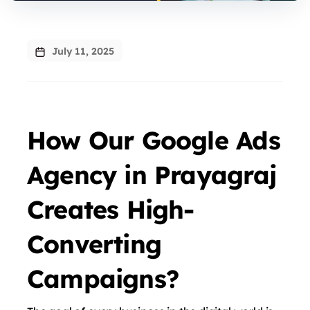
July 11, 2025
How Our Google Ads
Agency in Prayagraj
Creates High-
Converting
Campaigns?