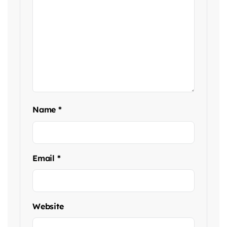
Name
*
Email
*
Website