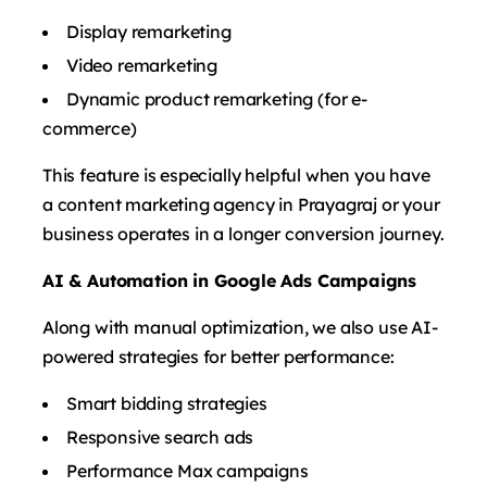
Display remarketing
Video remarketing
Dynamic product remarketing (for e-
commerce)
This feature is especially helpful when you have
a content marketing agency in Prayagraj or your
business operates in a longer conversion journey.
AI & Automation in Google Ads Campaigns
Along with manual optimization, we also use AI-
powered strategies for better performance:
Smart bidding strategies
Responsive search ads
Performance Max campaigns