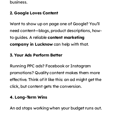
business.
2. Google Loves Content
Want to show up on page one of Google? You’ll
need content—blogs, product descriptions, how-
to guides. A reliable
content marketing
company in Lucknow
can help with that.
3. Your Ads Perform Better
Running PPC ads? Facebook or Instagram
promotions? Quality content makes them more
effective. Think of it like this: an ad might get the
click, but content gets the conversion.
4. Long-Term Wins
An ad stops working when your budget runs out.