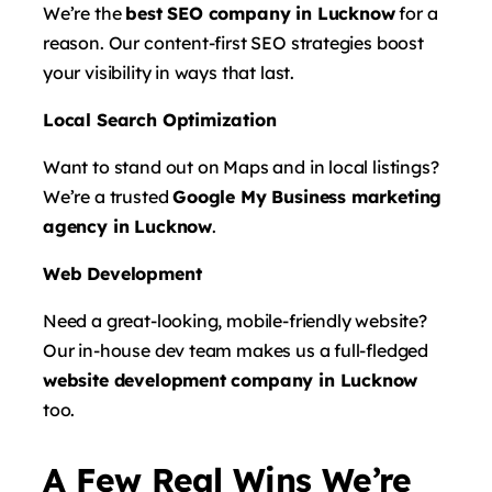
We’re the
best SEO company in Lucknow
for a
reason. Our content-first SEO strategies boost
your visibility in ways that last.
Local Search Optimization
Want to stand out on Maps and in local listings?
We’re a trusted
Google My Business marketing
agency in Lucknow
.
Web Development
Need a great-looking, mobile-friendly website?
Our in-house dev team makes us a full-fledged
website development company in Lucknow
too.
A Few Real Wins We’re