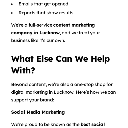
Emails that get opened
Reports that show results
We’re a full-service
content marketing
company in Lucknow
, and we treat your
business like it’s our own.
What Else Can We Help
With?
Beyond content, we’re also a one-stop shop for
digital marketing in Lucknow. Here’s how we can
support your brand:
Social Media Marketing
We’re proud to be known as the
best social