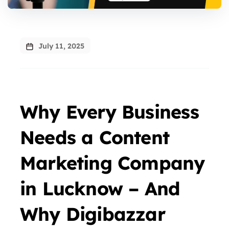
July 11, 2025
Why Every Business
Needs a Content
Marketing Company
in Lucknow – And
Why Digibazzar