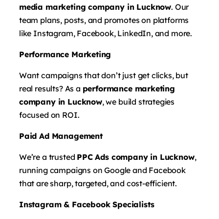
media marketing company in Lucknow
. Our
team plans, posts, and promotes on platforms
like Instagram, Facebook, LinkedIn, and more.
Performance Marketing
Want campaigns that don’t just get clicks, but
real results? As a
performance marketing
company in Lucknow
, we build strategies
focused on ROI.
Paid Ad Management
We’re a trusted
PPC Ads company in Lucknow
,
running campaigns on Google and Facebook
that are sharp, targeted, and cost-efficient.
Instagram & Facebook Specialists