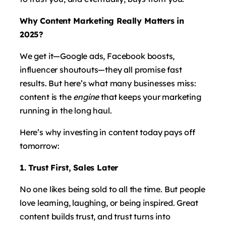
Why Content Marketing Really Matters in
2025?
We get it—Google ads, Facebook boosts,
influencer shoutouts—they all promise fast
results. But here’s what many businesses miss:
content is the
engine
that keeps your marketing
running in the long haul.
Here’s why investing in content today pays off
tomorrow:
1. Trust First, Sales Later
No one likes being sold to all the time. But people
love learning, laughing, or being inspired. Great
content builds trust, and trust turns into