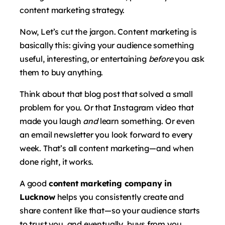
content marketing strategy.
Now, Let’s cut the jargon. Content marketing is
basically this: giving your audience something
useful, interesting, or entertaining
before
you ask
them to buy anything.
Think about that blog post that solved a small
problem for you. Or that Instagram video that
made you laugh
and
learn something. Or even
an email newsletter you look forward to every
week. That’s all content marketing—and when
done right, it works.
A good
content marketing company in
Lucknow
helps you consistently create and
share content like that—so your audience starts
to trust you, and eventually, buys from you.