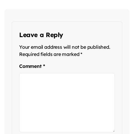
Leave a Reply
Your email address will not be published.
Required fields are marked
*
Comment
*