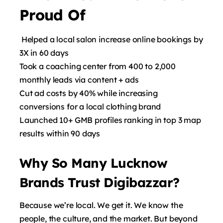
Proud Of
Helped a local salon increase online bookings by
3X in 60 days
Took a coaching center from 400 to 2,000
monthly leads via content + ads
Cut ad costs by 40% while increasing
conversions for a local clothing brand
Launched 10+ GMB profiles ranking in top 3 map
results within 90 days
Why So Many Lucknow
Brands Trust Digibazzar?
Because we’re local. We get it. We know the
people, the culture, and the market. But beyond