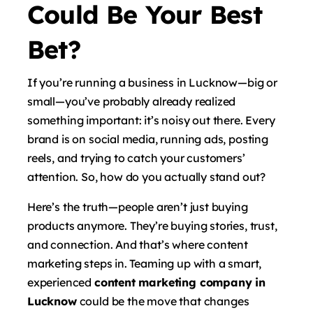
Could Be Your Best
Bet?
If you’re running a business in Lucknow—big or
small—you’ve probably already realized
something important: it’s noisy out there. Every
brand is on social media, running ads, posting
reels, and trying to catch your customers’
attention. So, how do you actually stand out?
Here’s the truth—people aren’t just buying
products anymore. They’re buying stories, trust,
and connection. And that’s where content
marketing steps in. Teaming up with a smart,
experienced
content marketing company in
Lucknow
could be the move that changes