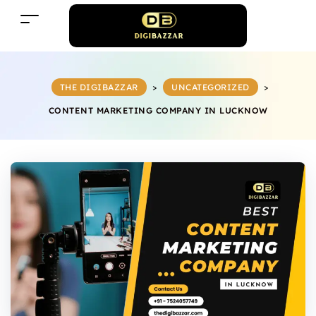
THE DIGIBAZZAR
>
UNCATEGORIZED
>
CONTENT MARKETING COMPANY IN LUCKNOW