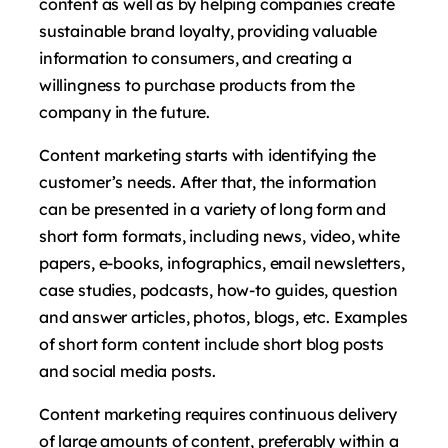
content as well as by helping companies create
sustainable brand loyalty, providing valuable
information to consumers, and creating a
willingness to purchase products from the
company in the future.
Content marketing starts with identifying the
customer’s needs. After that, the information
can be presented in a variety of long form and
short form formats, including news, video, white
papers, e-books, infographics, email newsletters,
case studies, podcasts, how-to guides, question
and answer articles, photos, blogs, etc. Examples
of short form content include short blog posts
and social media posts.
Content marketing requires continuous delivery
of large amounts of content, preferably within a