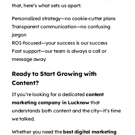
that, here’s what sets us apart:
Personalized strategy—no cookie-cutter plans
Transparent communication—no confusing
jargon
ROI-focused—your success is our success
Fast support—our team is always a call or
message away
Ready to Start Growing with
Content?
If you’re looking for a dedicated
content
marketing company in Lucknow
that
understands both content and the city—it’s time
we talked.
Whether you need the
best digital marketing