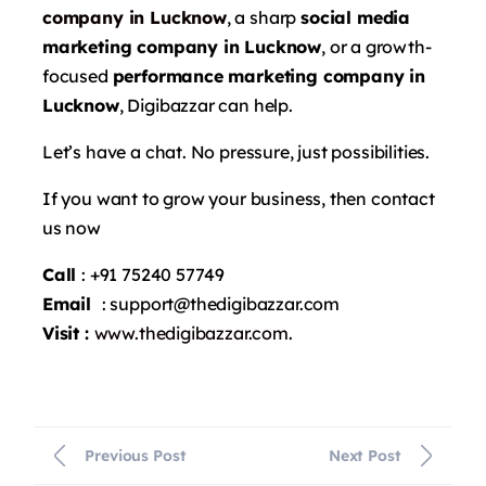
company in Lucknow
, a sharp
social media
marketing company in Lucknow
, or a growth-
focused
performance marketing company in
Lucknow
, Digibazzar can help.
Let’s have a chat. No pressure, just possibilities.
If you want to grow your business, then contact
us now
Call
: +91 75240 57749
Email
: support@thedigibazzar.com
Visit :
www.thedigibazzar.com
.
Previous Post
Next Post