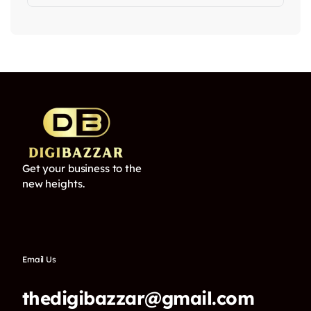
Get your business to the
new heights.
Email Us
thedigibazzar@gmail.com