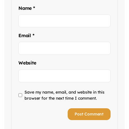
Name
*
Email
*
Website
Save my name, email, and website in this
browser for the next time I comment.