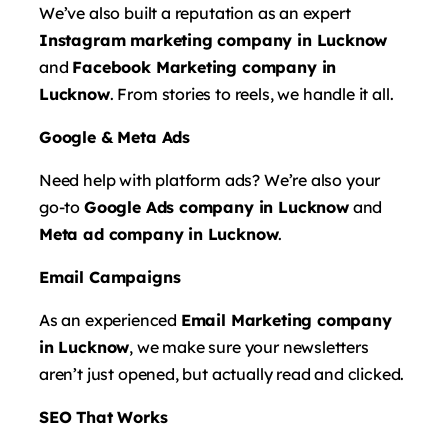
We’ve also built a reputation as an expert
Instagram marketing company in Lucknow
and
Facebook Marketing company in
Lucknow
. From stories to reels, we handle it all.
Google & Meta Ads
Need help with platform ads? We’re also your
go-to
Google Ads company in Lucknow
and
Meta ad company in Lucknow
.
Email Campaigns
As an experienced
Email Marketing company
in Lucknow
, we make sure your newsletters
aren’t just opened, but actually read and clicked.
SEO That Works