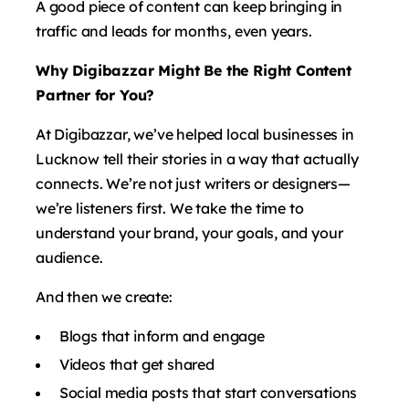
A good piece of content can keep bringing in
traffic and leads for months, even years.
Why Digibazzar Might Be the Right Content
Partner for You?
At Digibazzar, we’ve helped local businesses in
Lucknow tell their stories in a way that actually
connects. We’re not just writers or designers—
we’re listeners first. We take the time to
understand your brand, your goals, and your
audience.
And then we create:
Blogs that inform and engage
Videos that get shared
Social media posts that start conversations