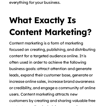
everything for your business.
What Exactly Is
Content Marketing?
Content marketing is a form of marketing
focused on creating, publishing, and distributing
content for a targeted audience online. It is
often used in order to achieve the following
business goals: attract attention and generate
leads, expand their customer base, generate or
increase online sales, increase brand awareness
or credibility, and engage a community of online
users. Content marketing attracts new
customers by creating and sharing valuable free