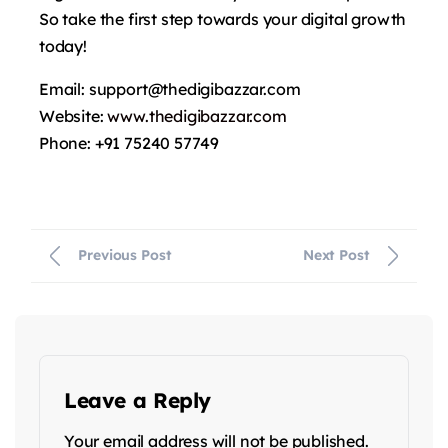
So take the first step towards your digital growth
today!
Email: support@thedigibazzar.com
Website:
www.thedigibazzar.com
Phone: +91 75240 57749
Previous Post
Next Post
Leave a Reply
Your email address will not be published.