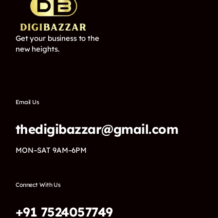
Get your business to the
new heights.
Email Us
thedigibazzar@gmail.com
MON–SAT 9AM–6PM
Connect With Us
+91 7524057749