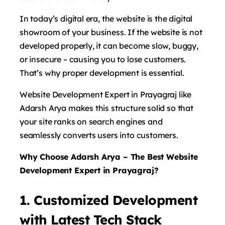
In today’s digital era, the website is the digital
showroom of your business. If the website is not
developed properly, it can become slow, buggy,
or insecure – causing you to lose customers.
That’s why proper development is essential.
Website Development Expert in Prayagraj like
Adarsh ​​Arya makes this structure solid so that
your site ranks on search engines and
seamlessly converts users into customers.
Why Choose Adarsh Arya – The Best Website
Development Expert in Prayagraj?
1. Customized Development
with Latest Tech Stack