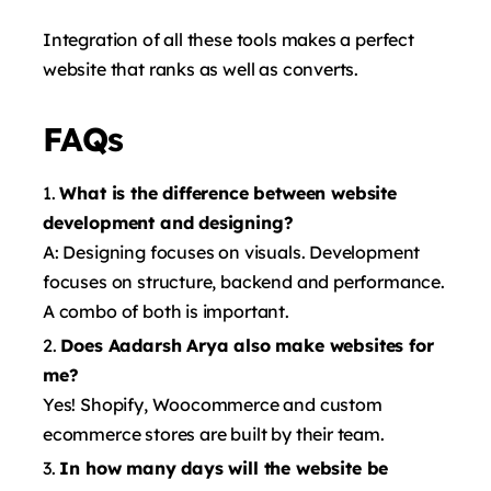
Integration of all these tools makes a perfect
website that ranks as well as converts.
FAQs
What is the difference between website
development and designing?
A: Designing focuses on visuals. Development
focuses on structure, backend and performance.
A combo of both is important.
Does Aadarsh ​​Arya also make websites for
me?
Yes! Shopify, Woocommerce and custom
ecommerce stores are built by their team.
In how many days will the website be