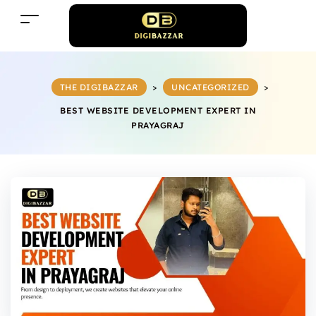
THE DIGIBAZZAR
>
UNCATEGORIZED
>
BEST WEBSITE DEVELOPMENT EXPERT IN
PRAYAGRAJ