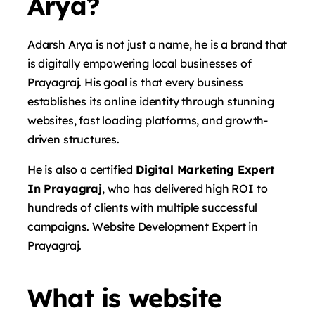
Arya?
Adarsh ​​Arya is not just a name, he is a brand that
is digitally empowering local businesses of
Prayagraj. His goal is that every business
establishes its online identity through stunning
websites, fast loading platforms, and growth-
driven structures.
He is also a certified
Digital Marketing Expert
In Prayagraj
, who has delivered high ROI to
hundreds of clients with multiple successful
campaigns. Website Development Expert in
Prayagraj.
What is website