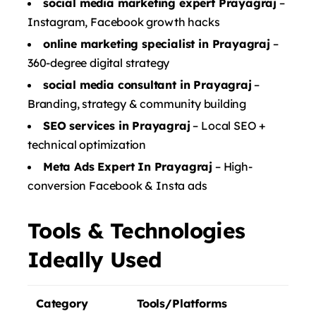
social media marketing expert Prayagraj
–
Instagram, Facebook growth hacks
online marketing specialist in Prayagraj
–
360-degree digital strategy
social media consultant in Prayagraj
–
Branding, strategy & community building
SEO services in Prayagraj
– Local SEO +
technical optimization
Meta Ads Expert In Prayagraj
– High-
conversion Facebook & Insta ads
Tools & Technologies
Ideally Used
Category
Tools/Platforms