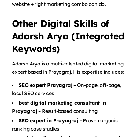
website + right marketing combo can do.
Other Digital Skills of
Adarsh Arya (Integrated
Keywords)
Adarsh ​​Arya is a multi-talented digital marketing
expert based in Prayagraj. His expertise includes:
SEO expert Prayagraj
– On-page, off-page,
local SEO services
best digital marketing consultant in
Prayagraj
– Result-based consulting
SEO expert in Prayagraj
– Proven organic
ranking case studies