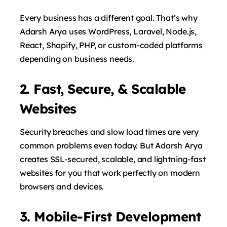
Every business has a different goal. That’s why
Adarsh ​​Arya uses WordPress, Laravel, Node.js,
React, Shopify, PHP, or custom-coded platforms
depending on business needs.
2. Fast, Secure, & Scalable
Websites
Security breaches and slow load times are very
common problems even today. But Adarsh ​​Arya
creates SSL-secured, scalable, and lightning-fast
websites for you that work perfectly on modern
browsers and devices.
3. Mobile-First Development