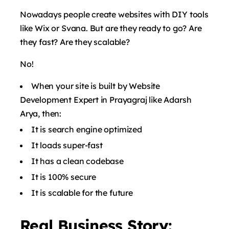
Nowadays people create websites with DIY tools
like Wix or Svana. But are they ready to go? Are
they fast? Are they scalable?
No!
When your site is built by Website
Development Expert in Prayagraj like Adarsh ​​
Arya, then:
It is search engine optimized
It loads super-fast
It has a clean codebase
It is 100% secure
It is scalable for the future
Real Business Story: