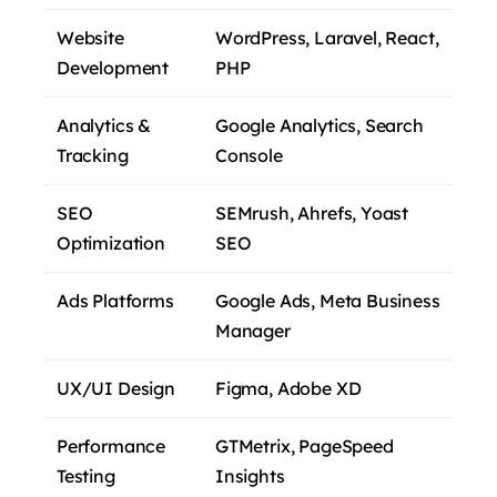
Website
WordPress, Laravel, React,
Development
PHP
Analytics &
Google Analytics, Search
Tracking
Console
SEO
SEMrush, Ahrefs, Yoast
Optimization
SEO
Ads Platforms
Google Ads, Meta Business
Manager
UX/UI Design
Figma, Adobe XD
Performance
GTMetrix, PageSpeed
Testing
Insights