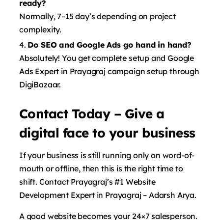
ready?
Normally, 7–15 day’s depending on project
complexity.
Do SEO and Google Ads go hand in hand?
Absolutely! You get complete setup and Google
Ads Expert in Prayagraj campaign setup through
DigiBazaar.
Contact Today – Give a
digital face to your business
If your business is still running only on word-of-
mouth or offline, then this is the right time to
shift. Contact Prayagraj’s #1 Website
Development Expert in Prayagraj – Adarsh ​​Arya.
A good website becomes your 24×7 salesperson.