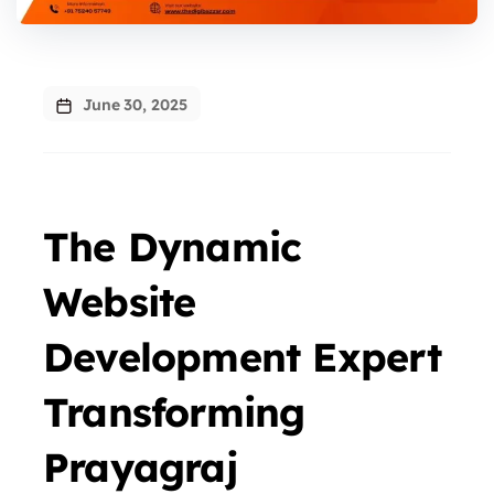
June 30, 2025
The Dynamic
Website
Development Expert
Transforming
Prayagraj