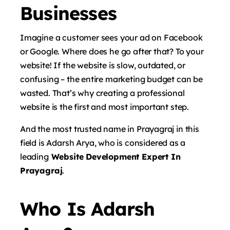
Businesses
Imagine a customer sees your ad on Facebook
or Google. Where does he go after that? To your
website! If the website is slow, outdated, or
confusing – the entire marketing budget can be
wasted. That’s why creating a professional
website is the first and most important step.
And the most trusted name in Prayagraj in this
field is
Adarsh ​​Arya
, who is considered as a
leading
Website Development Expert In
Prayagraj
.
Who Is Adarsh