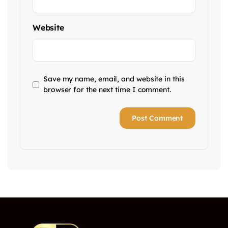
Website
Save my name, email, and website in this
browser for the next time I comment.