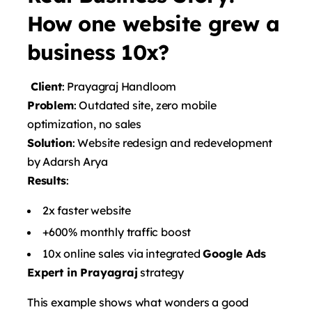
How one website grew a
business 10x?
Client
: Prayagraj Handloom
Problem
: Outdated site, zero mobile
optimization, no sales
Solution
: Website redesign and redevelopment
by Adarsh ​​Arya
Results
:
2x faster website
+600% monthly traffic boost
10x online sales via integrated
Google Ads
Expert in Prayagraj
strategy
This example shows what wonders a good