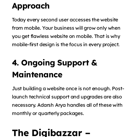
Approach
Today every second user accesses the website
from mobile. Your business will grow only when
you get flawless website on mobile. That is why
mobile-first design is the focus in every project.
4. Ongoing Support &
Maintenance
Just building a website once is not enough. Post-
launch technical support and upgrades are also
necessary. Adarsh ​​Arya handles all of these with
monthly or quarterly packages.
The Digibazzar –