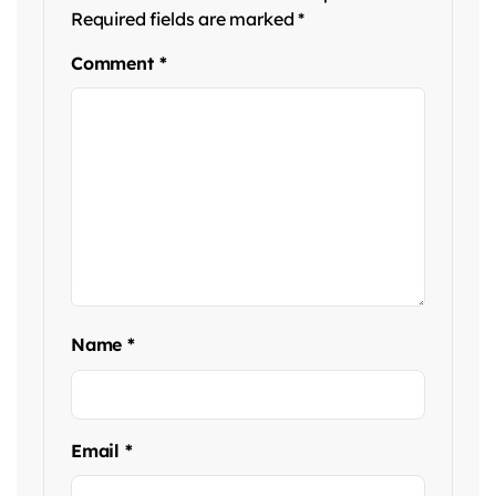
Required fields are marked
*
Comment
*
Name
*
Email
*