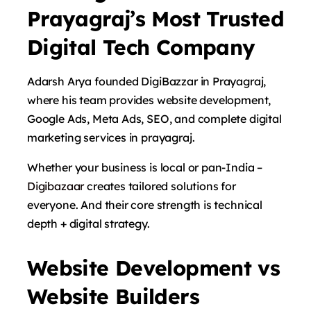
Prayagraj’s Most Trusted
Digital Tech Company
Adarsh ​​Arya founded DigiBazzar in Prayagraj,
where his team provides website development,
Google Ads, Meta Ads, SEO, and complete digital
marketing services in prayagraj.
Whether your business is local or pan-India –
Digibazaar
creates tailored solutions for
everyone. And their core strength is technical
depth + digital strategy.
Website Development vs
Website Builders