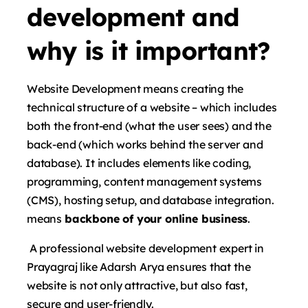
development and
why is it important?
Website Development means creating the
technical structure of a website – which includes
both the front-end (what the user sees) and the
back-end (which works behind the server and
database). It includes elements like coding,
programming, content management systems
(CMS), hosting setup, and database integration.
means
backbone of your online business
.
A professional website development expert in
Prayagraj like Adarsh ​​Arya ensures that the
website is not only attractive, but also fast,
secure and user-friendly.