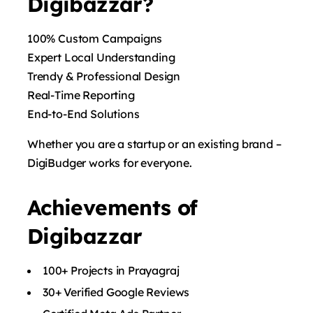
Digibazzar?
100% Custom Campaigns
Expert Local Understanding
Trendy & Professional Design
Real-Time Reporting
End-to-End Solutions
Whether you are a startup or an existing brand –
DigiBudger works for everyone.
Achievements of
Digibazzar
100+ Projects in Prayagraj
30+ Verified Google Reviews