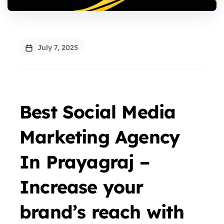
July 7, 2025
Best Social Media
Marketing Agency
In Prayagraj –
Increase your
brand’s reach with