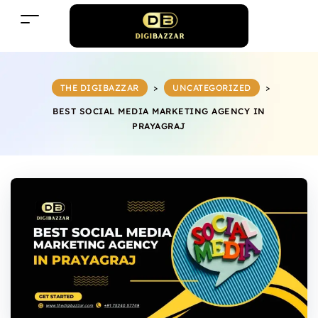
THE DIGIBAZZAR
>
UNCATEGORIZED
>
BEST SOCIAL MEDIA MARKETING AGENCY IN
PRAYAGRAJ