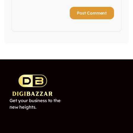
Get your business to the
new heights.