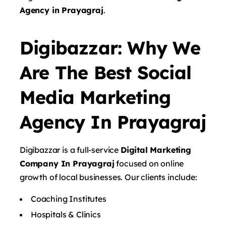
Agency in Prayagraj
.
Digibazzar: Why We
Are The Best Social
Media Marketing
Agency In Prayagraj
Digibazzar is a full-service
Digital Marketing
Company In Prayagraj
focused on online
growth of local businesses. Our clients include:
Coaching Institutes
Hospitals & Clinics