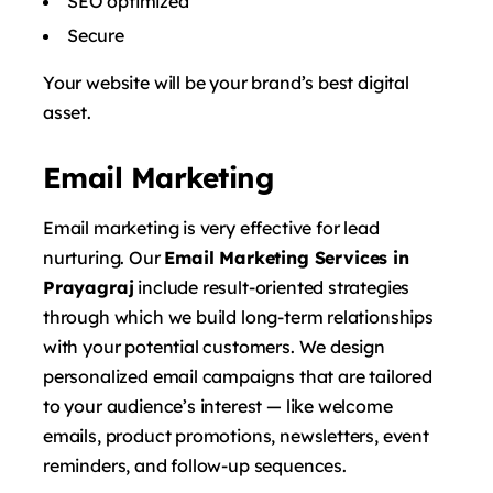
SEO optimized
Secure
Your website will be your brand’s best digital
asset.
Email Marketing
Email marketing is very effective for lead
nurturing. Our
Email Marketing Services in
Prayagraj
include result-oriented strategies
through which we build long-term relationships
with your potential customers. We design
personalized email campaigns that are tailored
to your audience’s interest — like welcome
emails, product promotions, newsletters, event
reminders, and follow-up sequences.