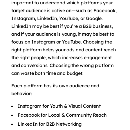
important to understand which platforms your
target audience is active on—such as Facebook,
Instagram, LinkedIn, YouTube, or Google.
LinkedIn may be best if you’re a B2B business,
and if your audience is young, it may be best to
focus on Instagram or YouTube. Choosing the
right platform helps your ads and content reach
the right people, which increases engagement
and conversions. Choosing the wrong platform
can waste both time and budget.
Each platform has its own audience and
behavior:
Instagram for Youth & Visual Content
Facebook for Local & Community Reach
LinkedIn for B2B Networking