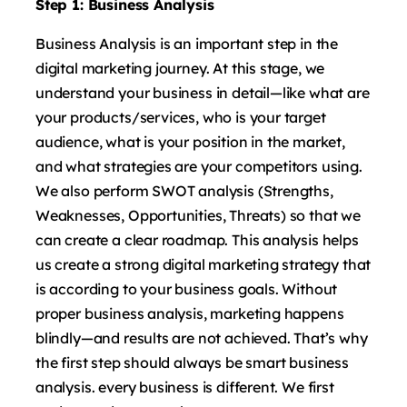
Step 1: Business Analysis
Business Analysis is an important step in the
digital marketing journey. At this stage, we
understand your business in detail—like what are
your products/services, who is your target
audience, what is your position in the market,
and what strategies are your competitors using.
We also perform SWOT analysis (Strengths,
Weaknesses, Opportunities, Threats) so that we
can create a clear roadmap. This analysis helps
us create a strong digital marketing strategy that
is according to your business goals. Without
proper business analysis, marketing happens
blindly—and results are not achieved. That’s why
the first step should always be smart business
analysis. every business is different. We first