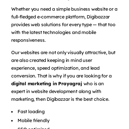
Whether you need a simple business website or a
full-fledged e-commerce platform, Digibazzar
provides web solutions for every type — that too
with the latest technologies and mobile
responsiveness.
Our websites are not only visually attractive, but
are also created keeping in mind user
experience, speed optimization, and lead
conversion. That is why if you are looking for a
digital marketing in Prayagraj
who is an
expert in website development along with
marketing, then Digibazzar is the best choice.
Fast loading
Mobile friendly