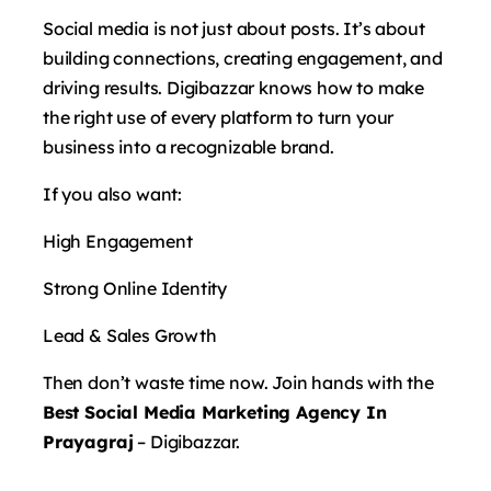
Social media is not just about posts. It’s about
building connections, creating engagement, and
driving results. Digibazzar knows how to make
the right use of every platform to turn your
business into a recognizable brand.
If you also want:
High Engagement
Strong Online Identity
Lead & Sales Growth
Then don’t waste time now. Join hands with the
Best Social Media Marketing Agency In
Prayagraj
– Digibazzar.