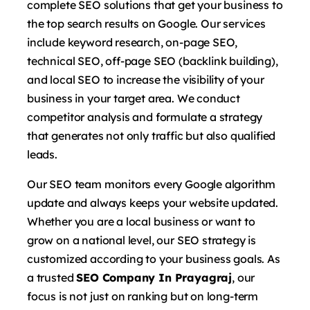
complete SEO solutions that get your business to
the top search results on Google. Our services
include keyword research, on-page SEO,
technical SEO, off-page SEO (backlink building),
and local SEO to increase the visibility of your
business in your target area. We conduct
competitor analysis and formulate a strategy
that generates not only traffic but also qualified
leads.
Our SEO team monitors every Google algorithm
update and always keeps your website updated.
Whether you are a local business or want to
grow on a national level, our SEO strategy is
customized according to your business goals. As
a trusted
SEO Company In Prayagraj
, our
focus is not just on ranking but on long-term