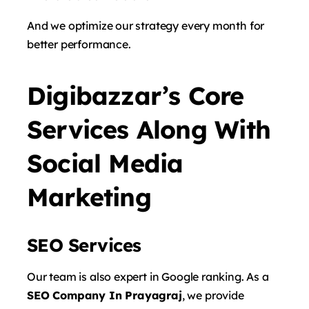
And we optimize our strategy every month for
better performance.
Digibazzar’s Core
Services Along With
Social Media
Marketing
SEO Services
Our team is also expert in Google ranking. As a
SEO Company In Prayagraj
, we provide