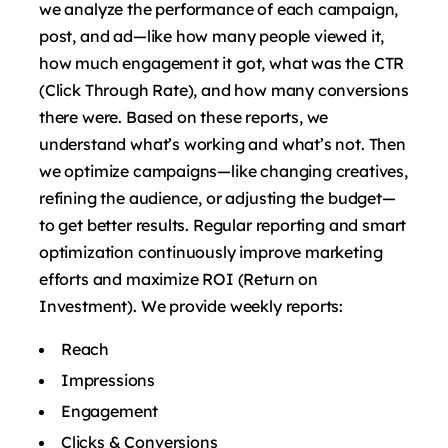
we analyze the performance of each campaign,
post, and ad—like how many people viewed it,
how much engagement it got, what was the CTR
(Click Through Rate), and how many conversions
there were. Based on these reports, we
understand what’s working and what’s not. Then
we optimize campaigns—like changing creatives,
refining the audience, or adjusting the budget—
to get better results. Regular reporting and smart
optimization continuously improve marketing
efforts and maximize ROI (Return on
Investment). We provide weekly reports:
Reach
Impressions
Engagement
Clicks & Conversions