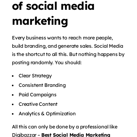
of social media
marketing
Every business wants to reach more people,
build branding, and generate sales. Social Media
is the shortcut to all this. But nothing happens by
posting randomly. You should:
Clear Strategy
Consistent Branding
Paid Campaigns
Creative Content
Analytics & Optimization
All this can only be done by a professional like
Digibazzar –
Best Social Media Marketing