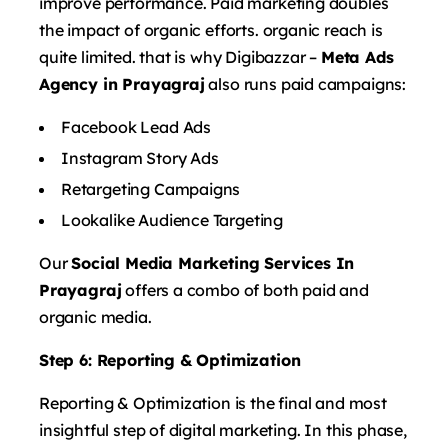
improve performance. Paid marketing doubles
the impact of organic efforts. organic reach is
quite limited. that is why Digibazzar –
Meta Ads
Agency in Prayagraj
also runs paid campaigns:
Facebook Lead Ads
Instagram Story Ads
Retargeting Campaigns
Lookalike Audience Targeting
Our
Social Media Marketing Services In
Prayagraj
offers a combo of both paid and
organic media.
Step 6: Reporting & Optimization
Reporting & Optimization is the final and most
insightful step of digital marketing. In this phase,