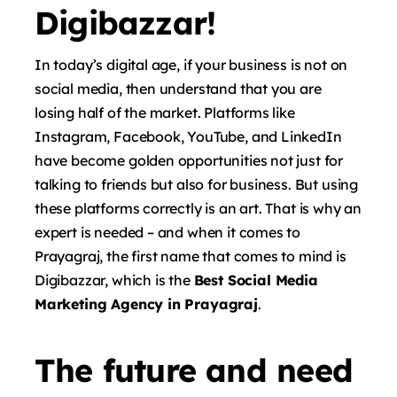
Digibazzar!
In today’s digital age, if your business is not on
social media, then understand that you are
losing half of the market. Platforms like
Instagram, Facebook, YouTube, and LinkedIn
have become golden opportunities not just for
talking to friends but also for business. But using
these platforms correctly is an art. That is why an
expert is needed – and when it comes to
Prayagraj, the first name that comes to mind is
Digibazzar
, which is the
Best Social Media
Marketing Agency in Prayagraj
.
The future and need