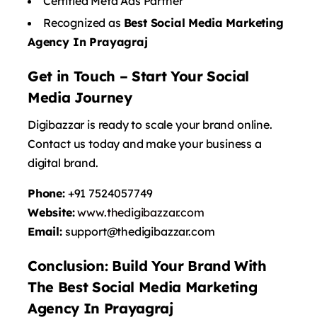
Certified Meta Ads Partner
Recognized as
Best Social Media Marketing
Agency In Prayagraj
Get in Touch – Start Your Social
Media Journey
Digibazzar is ready to scale your brand online.
Contact us today and make your business a
digital brand.
Phone:
+91 7524057749
Website:
www.thedigibazzar.com
Email:
support@
thedigibazzar.com
Conclusion: Build Your Brand With
The Best Social Media Marketing
Agency In Prayagraj