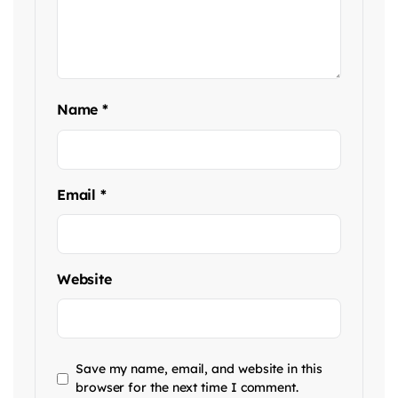
Name
*
Email
*
Website
Save my name, email, and website in this
browser for the next time I comment.