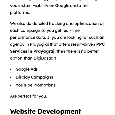
you instant visibility on Google and other
platforms.
We also do detailed tracking and optimization of
each campaign so you get real-time
performance data. If you are looking for such an
agency in Prayagraj that offers result-driven
PPC
Services in Prayagraj
, then there is no better
option than DigiBazaar!
Google Ads
Display Campaigns
YouTube Promotions
Are perfect for you.
Website Development