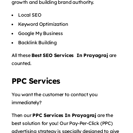
growth and building brand authority.
Local SEO
Keyword Optimization
Google My Business
Backlink Building
All these
Best SEO Services In Prayagraj
are
counted.
PPC Services
You want the customer to contact you
immediately?
Then our
PPC Services In Prayagraj
are the
best solution for you! Our Pay-Per-Click (PPC)
advertising strategy is specially designed to give