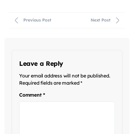
Previous Post
Next Post
Leave a Reply
Your email address will not be published.
Required fields are marked
*
Comment
*