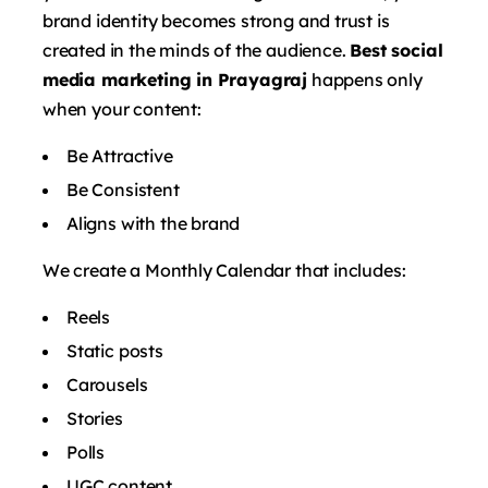
brand identity becomes strong and trust is
created in the minds of the audience.
Best social
media marketing in Prayagraj
happens only
when your content:
Be Attractive
Be Consistent
Aligns with the brand
We create a Monthly Calendar that includes:
Reels
Static posts
Carousels
Stories
Polls
UGC content