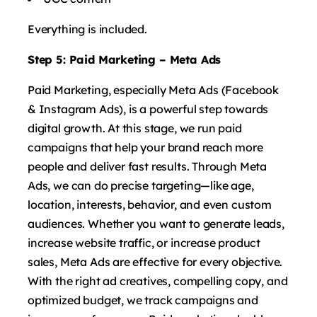
Everything is included.
Step 5: Paid Marketing – Meta Ads
Paid Marketing, especially Meta Ads (Facebook
& Instagram Ads), is a powerful step towards
digital growth. At this stage, we run paid
campaigns that help your brand reach more
people and deliver fast results. Through Meta
Ads, we can do precise targeting—like age,
location, interests, behavior, and even custom
audiences. Whether you want to generate leads,
increase website traffic, or increase product
sales, Meta Ads are effective for every objective.
With the right ad creatives, compelling copy, and
optimized budget, we track campaigns and