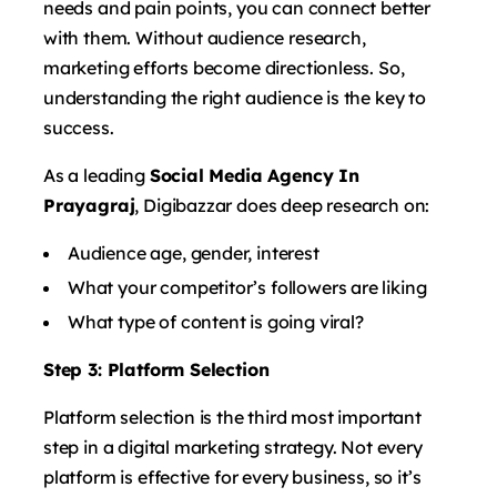
needs and pain points, you can connect better
with them. Without audience research,
marketing efforts become directionless. So,
understanding the right audience is the key to
success.
As a leading
Social Media Agency In
Prayagraj
, Digibazzar does deep research on:
Audience age, gender, interest
What your competitor’s followers are liking
What type of content is going viral?
Step 3: Platform Selection
Platform selection is the third most important
step in a digital marketing strategy. Not every
platform is effective for every business, so it’s