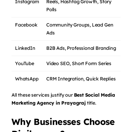
Instagram
Reels, Hashtag Growth, Story
Polls
Facebook
Community Groups, Lead Gen
Ads
LinkedIn
B2B Ads, Professional Branding
YouTube
Video SEO, Short Form Series
WhatsApp
CRM Integration, Quick Replies
All these services justify our
Best Social Media
Marketing Agency in Prayagraj
title.
Why Businesses Choose