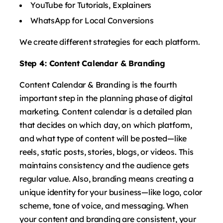
YouTube for Tutorials, Explainers
WhatsApp for Local Conversions
We create different strategies for each platform.
Step 4: Content Calendar & Branding
Content Calendar & Branding is the fourth
important step in the planning phase of digital
marketing. Content calendar is a detailed plan
that decides on which day, on which platform,
and what type of content will be posted—like
reels, static posts, stories, blogs, or videos. This
maintains consistency and the audience gets
regular value. Also, branding means creating a
unique identity for your business—like logo, color
scheme, tone of voice, and messaging. When
your content and branding are consistent, your