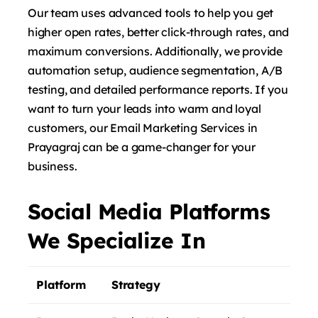
Our team uses advanced tools to help you get
higher open rates, better click-through rates, and
maximum conversions. Additionally, we provide
automation setup, audience segmentation, A/B
testing, and detailed performance reports. If you
want to turn your leads into warm and loyal
customers, our Email Marketing Services in
Prayagraj can be a game-changer for your
business.
Social Media Platforms
We Specialize In
Platform
Strategy