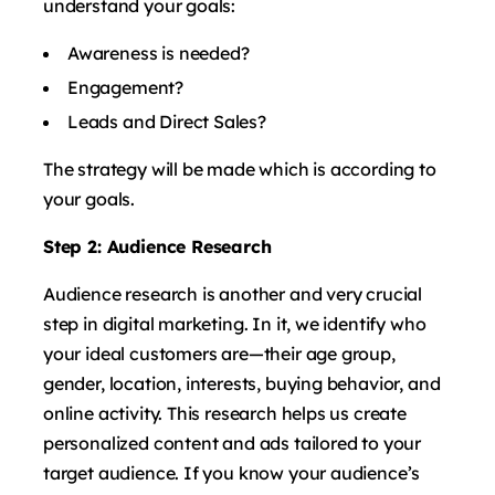
understand your goals:
Awareness is needed?
Engagement?
Leads and Direct Sales?
The strategy will be made which is according to
your goals.
Step 2: Audience Research
Audience research is another and very crucial
step in digital marketing. In it, we identify who
your ideal customers are—their age group,
gender, location, interests, buying behavior, and
online activity. This research helps us create
personalized content and ads tailored to your
target audience. If you know your audience’s