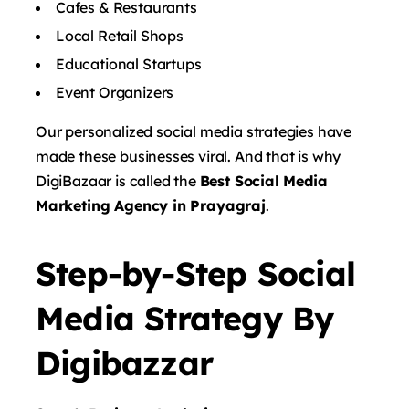
Cafes & Restaurants
Local Retail Shops
Educational Startups
Event Organizers
Our personalized social media strategies have
made these businesses viral. And that is why
DigiBazaar is called the
Best Social Media
Marketing Agency in Prayagraj
.
Step-by-Step Social
Media Strategy By
Digibazzar