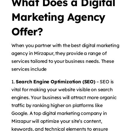
What Does a Digital
Marketing Agency
Offer?
When you partner with the best digital marketing
agency in Mirzapur, they provide a range of
services tailored to your business needs. These
services include
Search Engine Optimization (SEO)
– SEO is
vital for making your website visible on search
engines. Your business will attract more organic
traffic by ranking higher on platforms like
Google. A top digital marketing company in
Mirzapur will optimize your site’s content,
keywords, and technical elements to ensure