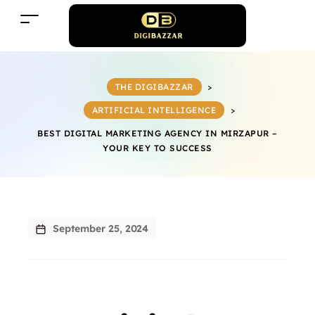
THE DIGIBAZZAR
>
ARTIFICIAL INTELLIGENCE
>
BEST DIGITAL MARKETING AGENCY IN MIRZAPUR –
YOUR KEY TO SUCCESS
September 25, 2024