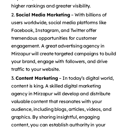
higher rankings and greater visibility.
Social Media Marketing
– With billions of
users worldwide, social media platforms like
Facebook, Instagram, and Twitter offer
tremendous opportunities for customer
engagement. A great advertising agency in
Mirzapur will create targeted campaigns to build
your brand, engage with followers, and drive
traffic to your website.
Content Marketing
– In today’s digital world,
content is king. A skilled digital marketing
agency in Mirzapur will develop and distribute
valuable content that resonates with your
audience, including blogs, articles, videos, and
graphics. By sharing insightful, engaging
content, you can establish authority in your