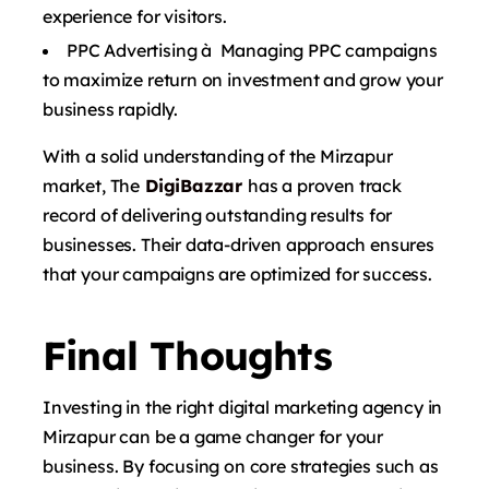
experience for visitors.
PPC Advertising à Managing PPC campaigns
to maximize return on investment and grow your
business rapidly.
With a solid understanding of the Mirzapur
market, The
DigiBazzar
has a proven track
record of delivering outstanding results for
businesses. Their data-driven approach ensures
that your campaigns are optimized for success.
Final Thoughts
Investing in the right digital marketing agency in
Mirzapur can be a game changer for your
business. By focusing on core strategies such as