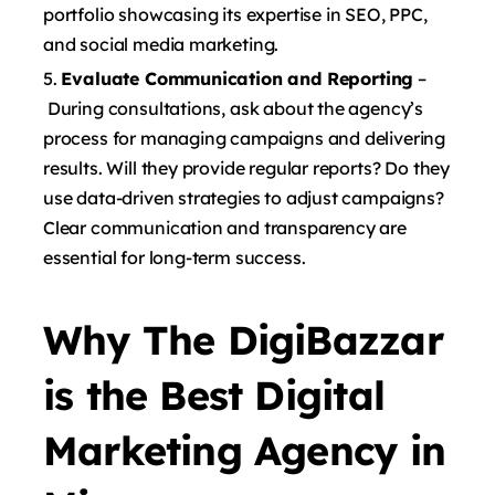
portfolio showcasing its expertise in SEO, PPC,
and social media marketing.
Evaluate Communication and Reporting
–
During consultations, ask about the agency’s
process for managing campaigns and delivering
results. Will they provide regular reports? Do they
use data-driven strategies to adjust campaigns?
Clear communication and transparency are
essential for long-term success.
Why The DigiBazzar
is the Best Digital
Marketing Agency in