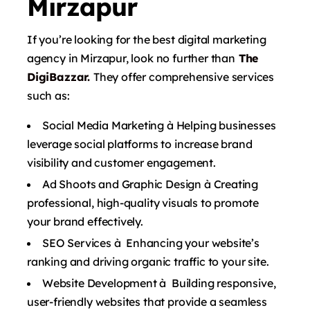
Mirzapur
If you’re looking for the best digital marketing
agency in Mirzapur, look no further than
The
DigiBazzar.
They offer comprehensive services
such as:
Social Media Marketing à Helping businesses
leverage social platforms to increase brand
visibility and customer engagement.
Ad Shoots and Graphic Design à Creating
professional, high-quality visuals to promote
your brand effectively.
SEO Services à Enhancing your website’s
ranking and driving organic traffic to your site.
Website Development à Building responsive,
user-friendly websites that provide a seamless