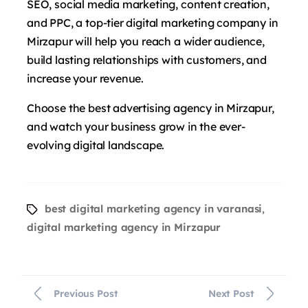
SEO, social media marketing, content creation,
and PPC, a top-tier digital marketing company in
Mirzapur will help you reach a wider audience,
build lasting relationships with customers, and
increase your revenue.
Choose the best advertising agency in Mirzapur,
and watch your business grow in the ever-
evolving digital landscape.
best digital marketing agency in varanasi
,
digital marketing agency in Mirzapur
Previous Post
Next Post