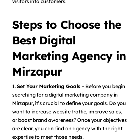
visitors into customers.
Steps to Choose the
Best Digital
Marketing Agency in
Mirzapur
Set Your Marketing Goals
– Before you begin
searching for a digital marketing company in
Mirzapur, it’s crucial to define your goals. Do you
want to increase website traffic, improve sales,
or boost brand awareness? Once your objectives
are clear, you can find an agency with the right
expertise to meet those needs.