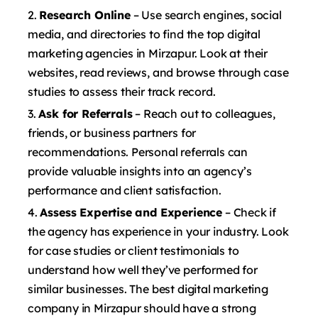
Research Online
– Use search engines, social
media, and directories to find the top digital
marketing agencies in Mirzapur. Look at their
websites, read reviews, and browse through case
studies to assess their track record.
Ask for Referrals
– Reach out to colleagues,
friends, or business partners for
recommendations. Personal referrals can
provide valuable insights into an agency’s
performance and client satisfaction.
Assess Expertise and Experience
– Check if
the agency has experience in your industry. Look
for case studies or client testimonials to
understand how well they’ve performed for
similar businesses. The best digital marketing
company in Mirzapur should have a strong