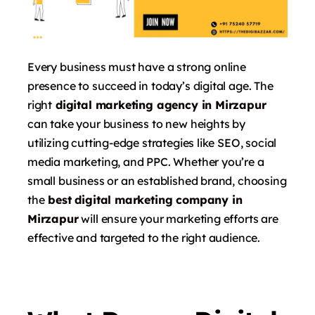
Every business must have a strong online
presence to succeed in today’s digital age. The
right
digital marketing agency in Mirzapur
can take your business to new heights by
utilizing cutting-edge strategies like SEO, social
media marketing, and PPC. Whether you’re a
small business or an established brand, choosing
the
best digital marketing company in
Mirzapur
will ensure your marketing efforts are
effective and targeted to the right audience.