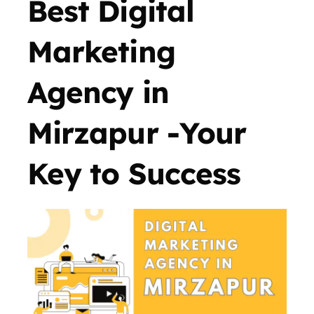
Best Digital
Marketing
Agency in
Mirzapur -Your
Key to Success