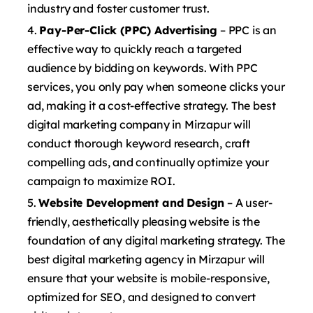
industry and foster customer trust.
Pay-Per-Click (PPC) Advertising
– PPC is an
effective way to quickly reach a targeted
audience by bidding on keywords. With PPC
services, you only pay when someone clicks your
ad, making it a cost-effective strategy. The best
digital marketing company in Mirzapur will
conduct thorough keyword research, craft
compelling ads, and continually optimize your
campaign to maximize ROI.
Website Development and Design
– A user-
friendly, aesthetically pleasing website is the
foundation of any digital marketing strategy. The
best digital marketing agency in Mirzapur will
ensure that your website is mobile-responsive,
optimized for SEO, and designed to convert