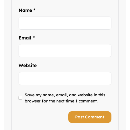
Name
*
Email
*
Website
Save my name, email, and website in this
browser for the next time I comment.