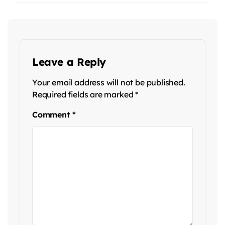
Leave a Reply
Your email address will not be published.
Required fields are marked
*
Comment
*