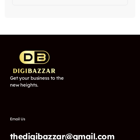
Get your business to the
new heights.
Email Us
thedigibazzar@gmail.com